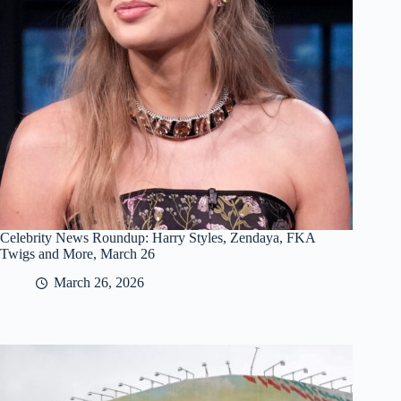
Celebrity News Roundup: Harry Styles, Zendaya, FKA
Twigs and More, March 26
March 26, 2026