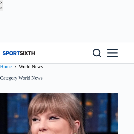
×
×
Skip
to
content
Home
World News
Category
World News