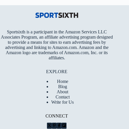
Sportsixth is a participant in the Amazon Services LLC
Associates Program, an affiliate advertising program designed
to provide a means for sites to earn advertising fees by
advertising and linking to Amazon.com. Amazon and the
Amazon logo are trademarks of Amazon.com, Inc. or its
affiliates.
EXPLORE
Home
Blog
About
Contact
Write for Us
CONNECT