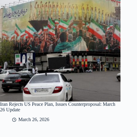
Iran Rejects US Peace Plan, Issues Counterproposal: March
26 Update
March 26, 2026