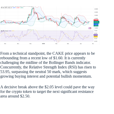
From a technical standpoint, the CAKE price appears to be
rebounding from a recent low of $1.60. It is currently
challenging the midline of the Bollinger Bands indicator.
Concurrently, the Relative Strength Index (RSI) has risen to
53.95, surpassing the neutral 50 mark, which suggests
growing buying interest and potential bullish momentum.
A decisive break above the $2.05 level could pave the way
for the crypto token to target the next significant resistance
area around $2.50.