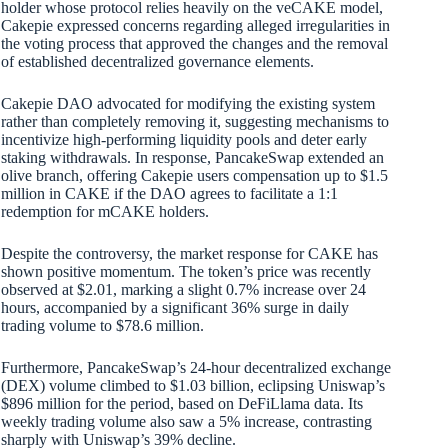
holder whose protocol relies heavily on the veCAKE model,
Cakepie expressed concerns regarding alleged irregularities in
the voting process that approved the changes and the removal
of established decentralized governance elements.
Cakepie DAO advocated for modifying the existing system
rather than completely removing it, suggesting mechanisms to
incentivize high-performing liquidity pools and deter early
staking withdrawals. In response, PancakeSwap extended an
olive branch, offering Cakepie users compensation up to $1.5
million in CAKE if the DAO agrees to facilitate a 1:1
redemption for mCAKE holders.
Despite the controversy, the market response for CAKE has
shown positive momentum. The token’s price was recently
observed at $2.01, marking a slight 0.7% increase over 24
hours, accompanied by a significant 36% surge in daily
trading volume to $78.6 million.
Furthermore, PancakeSwap’s 24-hour decentralized exchange
(DEX) volume climbed to $1.03 billion, eclipsing Uniswap’s
$896 million for the period, based on DeFiLlama data. Its
weekly trading volume also saw a 5% increase, contrasting
sharply with Uniswap’s 39% decline.