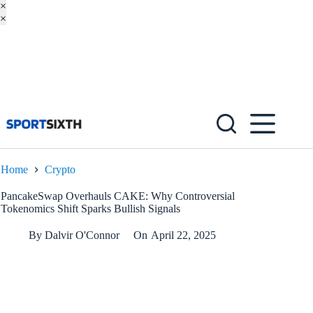
×
×
Skip
to
content
Home
Crypto
PancakeSwap Overhauls CAKE: Why Controversial
Tokenomics Shift Sparks Bullish Signals
By
Dalvir O'Connor
On
April 22, 2025