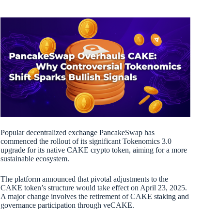
Popular decentralized exchange PancakeSwap has
commenced the rollout of its significant Tokenomics 3.0
upgrade for its native CAKE crypto token, aiming for a more
sustainable ecosystem.
The platform announced that pivotal adjustments to the
CAKE token’s structure would take effect on April 23, 2025.
A major change involves the retirement of CAKE staking and
governance participation through veCAKE.