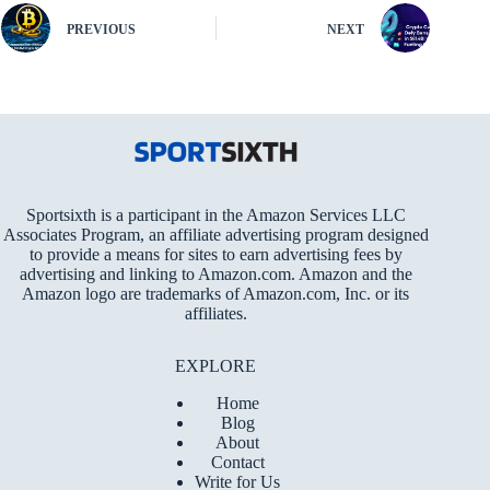
PREVIOUS
NEXT
Sportsixth is a participant in the Amazon Services LLC
Associates Program, an affiliate advertising program designed
to provide a means for sites to earn advertising fees by
advertising and linking to Amazon.com. Amazon and the
Amazon logo are trademarks of Amazon.com, Inc. or its
affiliates.
EXPLORE
Home
Blog
About
Contact
Write for Us