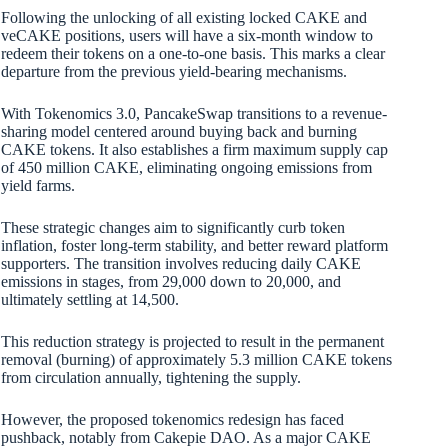
Following the unlocking of all existing locked CAKE and
veCAKE positions, users will have a six-month window to
redeem their tokens on a one-to-one basis. This marks a clear
departure from the previous yield-bearing mechanisms.
With Tokenomics 3.0, PancakeSwap transitions to a revenue-
sharing model centered around buying back and burning
CAKE tokens. It also establishes a firm maximum supply cap
of 450 million CAKE, eliminating ongoing emissions from
yield farms.
These strategic changes aim to significantly curb token
inflation, foster long-term stability, and better reward platform
supporters. The transition involves reducing daily CAKE
emissions in stages, from 29,000 down to 20,000, and
ultimately settling at 14,500.
This reduction strategy is projected to result in the permanent
removal (burning) of approximately 5.3 million CAKE tokens
from circulation annually, tightening the supply.
However, the proposed tokenomics redesign has faced
pushback, notably from Cakepie DAO. As a major CAKE