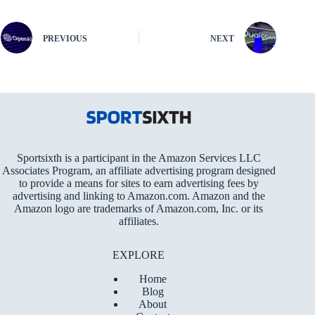
PREVIOUS
NEXT
Sportsixth is a participant in the Amazon Services LLC
Associates Program, an affiliate advertising program designed
to provide a means for sites to earn advertising fees by
advertising and linking to Amazon.com. Amazon and the
Amazon logo are trademarks of Amazon.com, Inc. or its
affiliates.
EXPLORE
Home
Blog
About