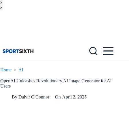
×
×
Skip
to
content
Home
AI
OpenAI Unleashes Revolutionary AI Image Generator for All
Users
By
Dalvir O'Connor
On
April 2, 2025