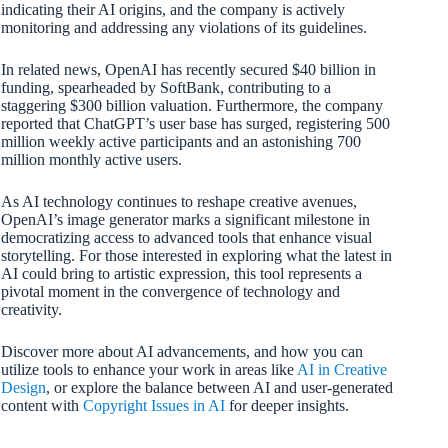
indicating their AI origins, and the company is actively
monitoring and addressing any violations of its guidelines.
In related news, OpenAI has recently secured $40 billion in
funding, spearheaded by SoftBank, contributing to a
staggering $300 billion valuation. Furthermore, the company
reported that ChatGPT’s user base has surged, registering 500
million weekly active participants and an astonishing 700
million monthly active users.
As AI technology continues to reshape creative avenues,
OpenAI’s image generator marks a significant milestone in
democratizing access to advanced tools that enhance visual
storytelling. For those interested in exploring what the latest in
AI could bring to artistic expression, this tool represents a
pivotal moment in the convergence of technology and
creativity.
Discover more about AI advancements, and how you can
utilize tools to enhance your work in areas like
AI in Creative
Design
, or explore the balance between AI and user-generated
content with
Copyright Issues in AI
for deeper insights.