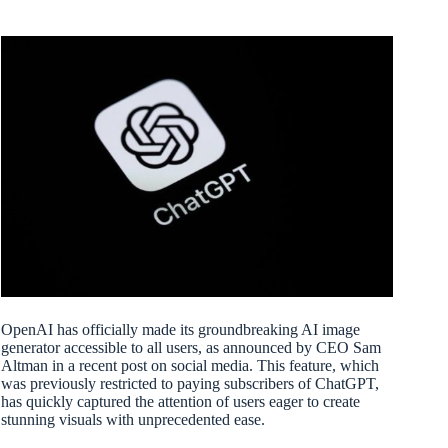
OpenAI has officially made its groundbreaking AI image
generator accessible to all users, as announced by CEO Sam
Altman in a recent post on social media. This feature, which
was previously restricted to paying subscribers of ChatGPT,
has quickly captured the attention of users eager to create
stunning visuals with unprecedented ease.