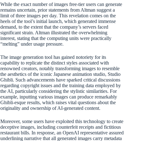
While the exact number of images free-tier users can generate
remains uncertain, prior statements from Altman suggest a
limit of three images per day. This revelation comes on the
heels of the tool’s initial launch, which generated immense
demand, to the extent that the company’s servers faced
significant strain. Altman illustrated the overwhelming
interest, stating that the computing units were practically
“melting” under usage pressure.
The image generation tool has gained notoriety for its
capability to replicate the distinct styles associated with
renowned creators, notably transforming images to resemble
the aesthetics of the iconic Japanese animation studio, Studio
Ghibli. Such advancements have sparked critical discussions
regarding copyright issues and the training data employed by
the AI, particularly considering the stylistic similarities. For
example, inputting various images can produce remarkably
Ghibli-esque results, which raises vital questions about the
originality and ownership of AI-generated content.
Moreover, some users have exploited this technology to create
deceptive images, including counterfeit receipts and fictitious
restaurant bills. In response, an OpenAI representative assured
underlining narrative that all generated images carry metadata