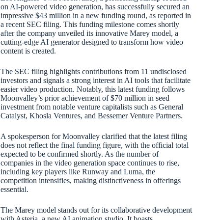
on AI-powered video generation, has successfully secured an
impressive $43 million in a new funding round, as reported in
a recent SEC filing. This funding milestone comes shortly
after the company unveiled its innovative Marey model, a
cutting-edge AI generator designed to transform how video
content is created.
The SEC filing highlights contributions from 11 undisclosed
investors and signals a strong interest in AI tools that facilitate
easier video production. Notably, this latest funding follows
Moonvalley’s prior achievement of $70 million in seed
investment from notable venture capitalists such as General
Catalyst, Khosla Ventures, and Bessemer Venture Partners.
A spokesperson for Moonvalley clarified that the latest filing
does not reflect the final funding figure, with the official total
expected to be confirmed shortly. As the number of
companies in the video generation space continues to rise,
including key players like Runway and Luma, the
competition intensifies, making distinctiveness in offerings
essential.
The Marey model stands out for its collaborative development
with Asteria, a new AI animation studio. It boasts