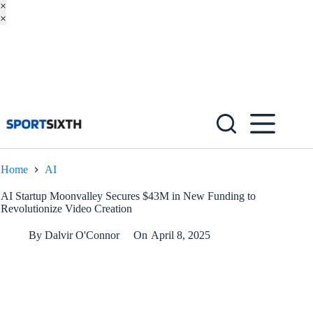
×
×
Skip
to
content
Home
AI
AI Startup Moonvalley Secures $43M in New Funding to
Revolutionize Video Creation
By
Dalvir O'Connor
On
April 8, 2025