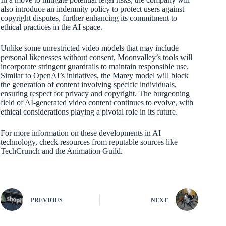
also introduce an indemnity policy to protect users against
copyright disputes, further enhancing its commitment to
ethical practices in the AI space.
Unlike some unrestricted video models that may include
personal likenesses without consent, Moonvalley’s tools will
incorporate stringent guardrails to maintain responsible use.
Similar to OpenAI’s initiatives, the Marey model will block
the generation of content involving specific individuals,
ensuring respect for privacy and copyright. The burgeoning
field of AI-generated video content continues to evolve, with
ethical considerations playing a pivotal role in its future.
For more information on these developments in AI
technology, check resources from reputable sources like
TechCrunch and the Animation Guild.
PREVIOUS
NEXT