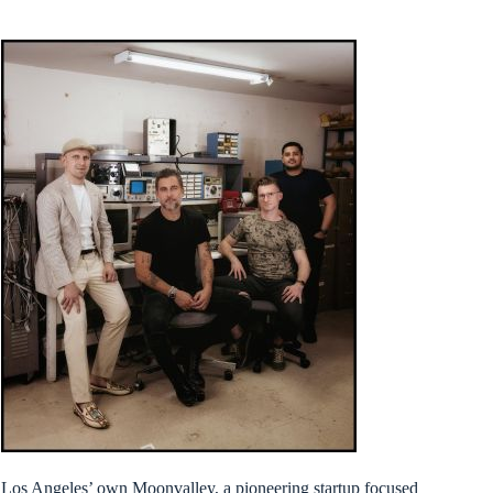
Los Angeles’ own Moonvalley, a pioneering startup focused