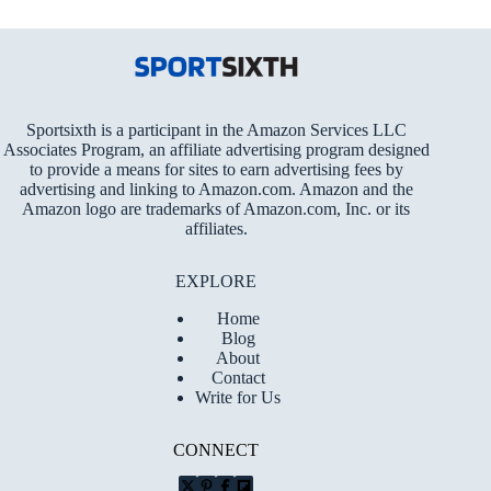
Sportsixth is a participant in the Amazon Services LLC
Associates Program, an affiliate advertising program designed
to provide a means for sites to earn advertising fees by
advertising and linking to Amazon.com. Amazon and the
Amazon logo are trademarks of Amazon.com, Inc. or its
affiliates.
EXPLORE
Home
Blog
About
Contact
Write for Us
CONNECT