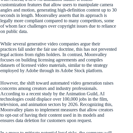
customization features that allow users to manipulate camera
angles and motion, generating high-definition content up to 30
seconds in length. Moonvalley asserts that its approach is
legally more compliant compared to many competitors, some
of whom face challenges over copyright issues due to reliance
on public data.
While several generative video companies argue their
practices fall under the fair use doctrine, this has not prevented
legal actions from rights holders. In contrast, Moonvalley
focuses on building licensing agreements and compiles
datasets of licensed video materials, similar to the strategy
employed by Adobe through its Adobe Stock platform.
However, the shift toward automated video generation raises
concerns among creators and industry professionals.
According to a recent study by the Animation Guild, AI
technologies could displace over 100,000 jobs in the film,
television, and animation sectors by 2026. Recognizing this,
Moonvalley plans to implement measures that allow creators
to opt-out of having their content used in its models and
ensures data deletion for customers upon request.
In a move to mitigate potential legal risks, the company will