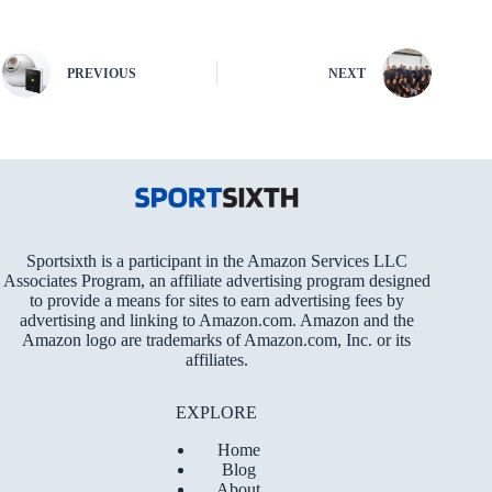
PREVIOUS
NEXT
Sportsixth is a participant in the Amazon Services LLC
Associates Program, an affiliate advertising program designed
to provide a means for sites to earn advertising fees by
advertising and linking to Amazon.com. Amazon and the
Amazon logo are trademarks of Amazon.com, Inc. or its
affiliates.
EXPLORE
Home
Blog
About