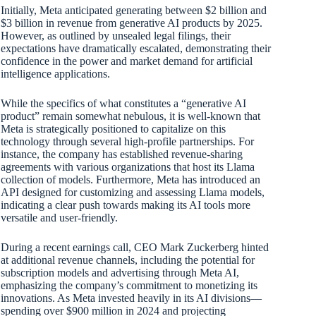
Initially, Meta anticipated generating between $2 billion and
$3 billion in revenue from generative AI products by 2025.
However, as outlined by unsealed legal filings, their
expectations have dramatically escalated, demonstrating their
confidence in the power and market demand for artificial
intelligence applications.
While the specifics of what constitutes a “generative AI
product” remain somewhat nebulous, it is well-known that
Meta is strategically positioned to capitalize on this
technology through several high-profile partnerships. For
instance, the company has established revenue-sharing
agreements with various organizations that host its Llama
collection of models. Furthermore, Meta has introduced an
API designed for customizing and assessing Llama models,
indicating a clear push towards making its AI tools more
versatile and user-friendly.
During a recent earnings call, CEO Mark Zuckerberg hinted
at additional revenue channels, including the potential for
subscription models and advertising through Meta AI,
emphasizing the company’s commitment to monetizing its
innovations. As Meta invested heavily in its AI divisions—
spending over $900 million in 2024 and projecting