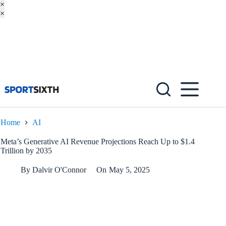
×
×
Skip
to
content
Home
AI
Meta’s Generative AI Revenue Projections Reach Up to $1.4
Trillion by 2035
By
Dalvir O'Connor
On
May 5, 2025