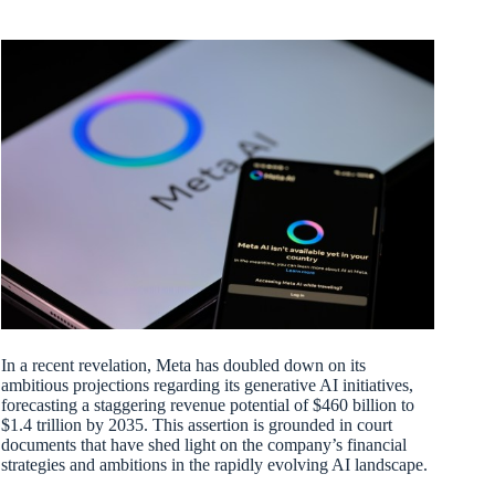
In a recent revelation, Meta has doubled down on its
ambitious projections regarding its generative AI initiatives,
forecasting a staggering revenue potential of $460 billion to
$1.4 trillion by 2035. This assertion is grounded in court
documents that have shed light on the company’s financial
strategies and ambitions in the rapidly evolving AI landscape.