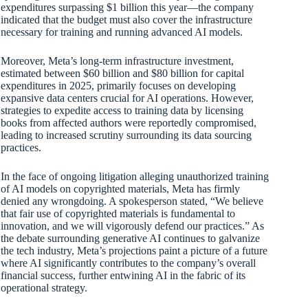
expenditures surpassing $1 billion this year—the company
indicated that the budget must also cover the infrastructure
necessary for training and running advanced AI models.
Moreover, Meta’s long-term infrastructure investment,
estimated between $60 billion and $80 billion for capital
expenditures in 2025, primarily focuses on developing
expansive data centers crucial for AI operations. However,
strategies to expedite access to training data by licensing
books from affected authors were reportedly compromised,
leading to increased scrutiny surrounding its data sourcing
practices.
In the face of ongoing litigation alleging unauthorized training
of AI models on copyrighted materials, Meta has firmly
denied any wrongdoing. A spokesperson stated, “We believe
that fair use of copyrighted materials is fundamental to
innovation, and we will vigorously defend our practices.” As
the debate surrounding generative AI continues to galvanize
the tech industry, Meta’s projections paint a picture of a future
where AI significantly contributes to the company’s overall
financial success, further entwining AI in the fabric of its
operational strategy.