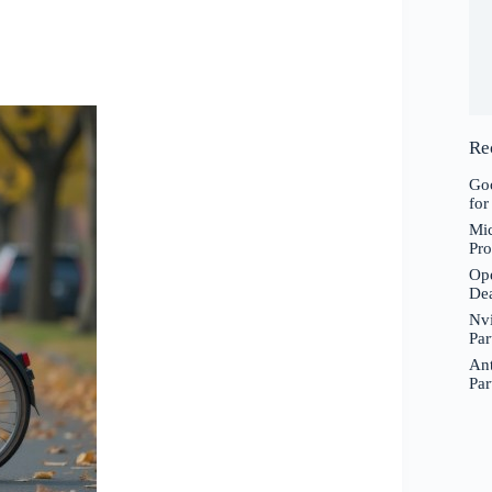
Re
Goo
for
Mic
Pro
Ope
De
Nvi
Par
Ant
Par