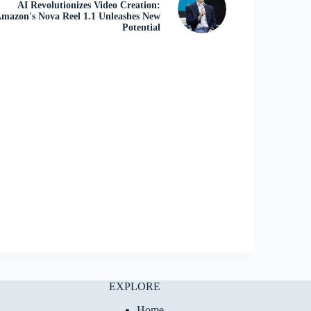
AI Revolutionizes Video Creation:
mazon's Nova Reel 1.1 Unleashes New
Potential
EXPLORE
Home