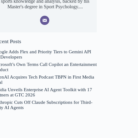
sports knowledge and analysis, backed by his
Master's degree in Sport Psychology....
cent Posts
gle Adds Flex and Priority Tiers to Gemini API
 Developers
rosoft’s Own Terms Call Copilot an Entertainment
duct
nAI Acquires Tech Podcast TBPN in First Media
al
dia Unveils Enterprise AI Agent Toolkit with 17
tners at GTC 2026
hropic Cuts Off Claude Subscriptions for Third-
ty AI Agents