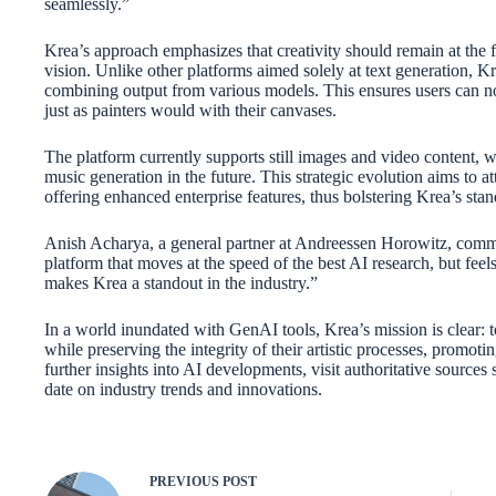
seamlessly.”
Krea’s approach emphasizes that creativity should remain at the fo
vision. Unlike other platforms aimed solely at text generation, K
combining output from various models. This ensures users can no
just as painters would with their canvases.
The platform currently supports still images and video content, w
music generation in the future. This strategic evolution aims to a
offering enhanced enterprise features, thus bolstering Krea’s sta
Anish Acharya, a general partner at Andreessen Horowitz, commen
platform that moves at the speed of the best AI research, but feel
makes Krea a standout in the industry.”
In a world inundated with GenAI tools, Krea’s mission is clear: t
while preserving the integrity of their artistic processes, promot
further insights into AI developments, visit authoritative source
date on industry trends and innovations.
PREVIOUS
POST