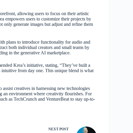
refront, allowing users to focus on their artistic
rea empowers users to customize their projects by
t only generate images but adjust and refine them
ith plans to introduce functionality for audio and
ttract both individual creators and small teams by
nding in the generative AI marketplace.
ded Krea’s initiative, stating, “They’ve built a
s intuitive from day one. This unique blend is what
o assist creatives in harnessing new technologies
ing an environment where creativity flourishes. For
s such as TechCrunch and VentureBeat to stay up-to-
NEXT
POST