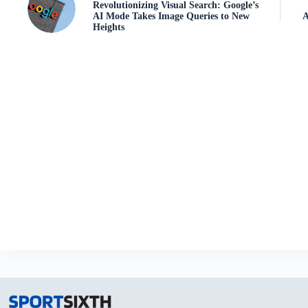
Revolutionizing Visual Search: Google’s
AI Mode Takes Image Queries to New
A
Heights