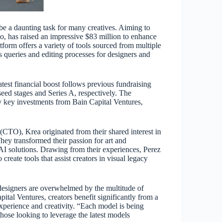
be a daunting task for many creatives. Aiming to
sco, has raised an impressive $83 million to enhance
latform offers a variety of tools sourced from multiple
s queries and editing processes for designers and
atest financial boost follows previous fundraising
seed stages and Series A, respectively. The
 key investments from Bain Capital Ventures,
TO), Krea originated from their shared interest in
hey transformed their passion for art and
 AI solutions. Drawing from their experiences, Perez
reate tools that assist creators in visual legacy
designers are overwhelmed by the multitude of
pital Ventures, creators benefit significantly from a
experience and creativity. “Each model is being
hose looking to leverage the latest models