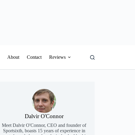
About
Contact
Reviews
Dalvir O'Connor
Meet Dalvir O'Connor, CEO and founder of
Sportsixth, boasts 15 years of experience in