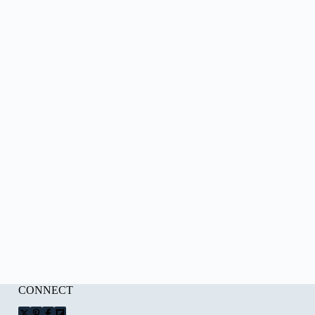
CONNECT