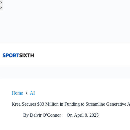
×
×
Skip
to
content
Home
AI
Krea Secures $83 Million in Funding to Streamline Generative A
By
Dalvir O'Connor
On
April 8, 2025