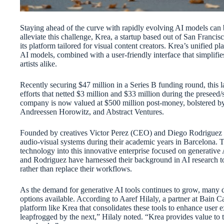
Staying ahead of the curve with rapidly evolving AI models can 
alleviate this challenge, Krea, a startup based out of San Franci
its platform tailored for visual content creators. Krea’s unified p
AI models, combined with a user-friendly interface that simplifie
artists alike.
Recently securing $47 million in a Series B funding round, this l
efforts that netted $3 million and $33 million during the preseed/
company is now valued at $500 million post-money, bolstered by
Andreessen Horowitz, and Abstract Ventures.
Founded by creatives Victor Perez (CEO) and Diego Rodriguez (C
audio-visual systems during their academic years in Barcelona. T
technology into this innovative enterprise focused on generative
and Rodriguez have harnessed their background in AI research to c
rather than replace their workflows.
As the demand for generative AI tools continues to grow, many 
options available. According to Aaref Hilaly, a partner at Bain Ca
platform like Krea that consolidates these tools to enhance user 
leapfrogged by the next,” Hilaly noted. “Krea provides value to t