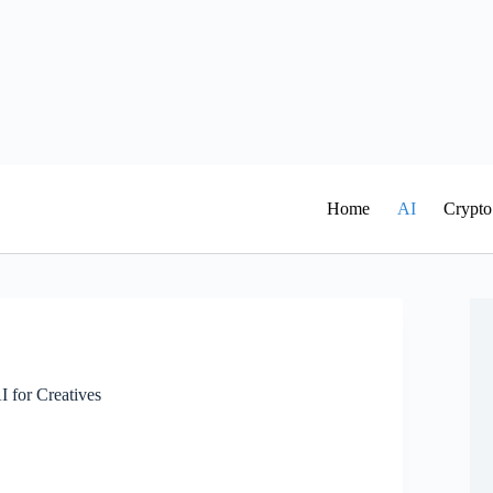
Home
AI
Crypto
I for Creatives