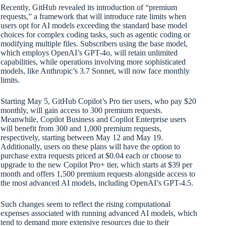
Recently, GitHub revealed its introduction of “premium
requests,” a framework that will introduce rate limits when
users opt for AI models exceeding the standard base model
choices for complex coding tasks, such as agentic coding or
modifying multiple files. Subscribers using the base model,
which employs OpenAI’s GPT-4o, will retain unlimited
capabilities, while operations involving more sophisticated
models, like Anthropic’s 3.7 Sonnet, will now face monthly
limits.
Starting May 5, GitHub Copilot’s Pro tier users, who pay $20
monthly, will gain access to 300 premium requests.
Meanwhile, Copilot Business and Copilot Enterprise users
will benefit from 300 and 1,000 premium requests,
respectively, starting between May 12 and May 19.
Additionally, users on these plans will have the option to
purchase extra requests priced at $0.04 each or choose to
upgrade to the new Copilot Pro+ tier, which starts at $39 per
month and offers 1,500 premium requests alongside access to
the most advanced AI models, including OpenAI’s GPT-4.5.
Such changes seem to reflect the rising computational
expenses associated with running advanced AI models, which
tend to demand more extensive resources due to their