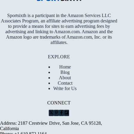
Sportsixth is a participant in the Amazon Services LLC
Associates Program, an affiliate advertising program designed
to provide a means for sites to earn advertising fees by
advertising and linking to Amazon.com. Amazon and the
Amazon logo are trademarks of Amazon.com, Inc. or its
affiliates.
EXPLORE
Home
Blog
About
Contact
Write for Us
CONNECT
Address: 2187 Crestview Drive, San Jose, CA 95128,
California
Phone: +1 619 872 1164