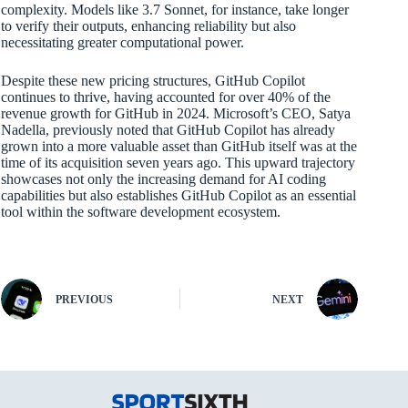
complexity. Models like 3.7 Sonnet, for instance, take longer
to verify their outputs, enhancing reliability but also
necessitating greater computational power.
Despite these new pricing structures, GitHub Copilot
continues to thrive, having accounted for over 40% of the
revenue growth for GitHub in 2024. Microsoft’s CEO, Satya
Nadella, previously noted that GitHub Copilot has already
grown into a more valuable asset than GitHub itself was at the
time of its acquisition seven years ago. This upward trajectory
showcases not only the increasing demand for AI coding
capabilities but also establishes GitHub Copilot as an essential
tool within the software development ecosystem.
PREVIOUS
NEXT