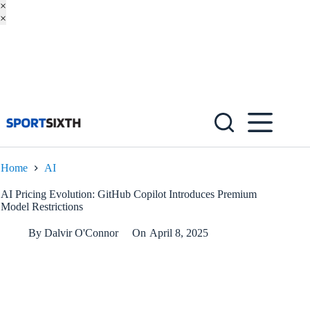
×
×
Skip
to
content
Home
AI
AI Pricing Evolution: GitHub Copilot Introduces Premium
Model Restrictions
By
Dalvir O'Connor
On
April 8, 2025