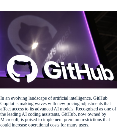
In an evolving landscape of artificial intelligence, GitHub
Copilot is making waves with new pricing adjustments that
affect access to its advanced AI models. Recognized as one of
the leading AI coding assistants, GitHub, now owned by
Microsoft, is poised to implement premium restrictions that
could increase operational costs for many users.