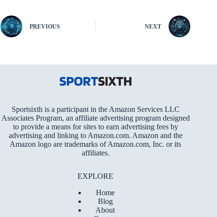
PREVIOUS
NEXT
Sportsixth is a participant in the Amazon Services LLC
Associates Program, an affiliate advertising program designed
to provide a means for sites to earn advertising fees by
advertising and linking to Amazon.com. Amazon and the
Amazon logo are trademarks of Amazon.com, Inc. or its
affiliates.
EXPLORE
Home
Blog
About