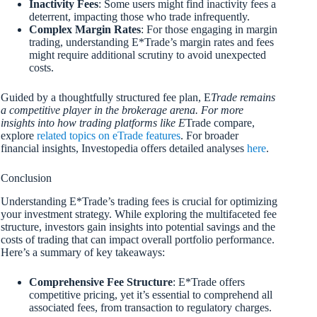
Inactivity Fees
: Some users might find inactivity fees a
deterrent, impacting those who trade infrequently.
Complex Margin Rates
: For those engaging in margin
trading, understanding E*Trade’s margin rates and fees
might require additional scrutiny to avoid unexpected
costs.
Guided by a thoughtfully structured fee plan, E
Trade remains
a competitive player in the brokerage arena. For more
insights into how trading platforms like E
Trade compare,
explore
related topics on eTrade features
. For broader
financial insights, Investopedia offers detailed analyses
here
.
Conclusion
Understanding E*Trade’s trading fees is crucial for optimizing
your investment strategy. While exploring the multifaceted fee
structure, investors gain insights into potential savings and the
costs of trading that can impact overall portfolio performance.
Here’s a summary of key takeaways:
Comprehensive Fee Structure
: E*Trade offers
competitive pricing, yet it’s essential to comprehend all
associated fees, from transaction to regulatory charges.