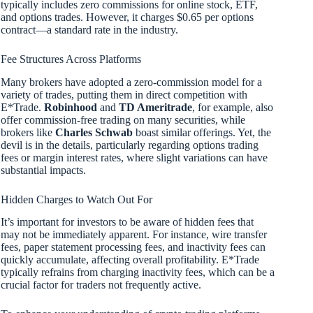
typically includes zero commissions for online stock, ETF,
and options trades. However, it charges $0.65 per options
contract—a standard rate in the industry.
Fee Structures Across Platforms
Many brokers have adopted a zero-commission model for a
variety of trades, putting them in direct competition with
E*Trade.
Robinhood
and
TD Ameritrade
, for example, also
offer commission-free trading on many securities, while
brokers like
Charles Schwab
boast similar offerings. Yet, the
devil is in the details, particularly regarding options trading
fees or margin interest rates, where slight variations can have
substantial impacts.
Hidden Charges to Watch Out For
It’s important for investors to be aware of hidden fees that
may not be immediately apparent. For instance, wire transfer
fees, paper statement processing fees, and inactivity fees can
quickly accumulate, affecting overall profitability. E*Trade
typically refrains from charging inactivity fees, which can be a
crucial factor for traders not frequently active.