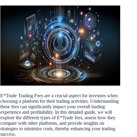
E*Trade Trading Fees are a crucial aspect for investors when
choosing a platform for their trading activities. Understanding
these fees can significantly impact your overall trading
experience and profitability. In this detailed guide, we will
explore the different types of E*Trade fees, assess how they
compare with other platforms, and provide insights on
strategies to minimize costs, thereby enhancing your trading
success.