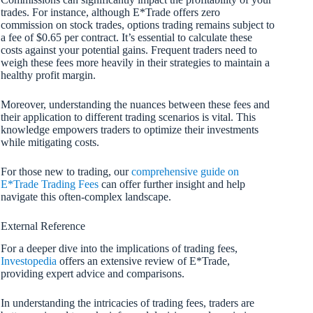
trades. For instance, although E*Trade offers zero
commission on stock trades, options trading remains subject to
a fee of $0.65 per contract. It’s essential to calculate these
costs against your potential gains. Frequent traders need to
weigh these fees more heavily in their strategies to maintain a
healthy profit margin.
Moreover, understanding the nuances between these fees and
their application to different trading scenarios is vital. This
knowledge empowers traders to optimize their investments
while mitigating costs.
For those new to trading, our
comprehensive guide on
E*Trade Trading Fees
can offer further insight and help
navigate this often-complex landscape.
External Reference
For a deeper dive into the implications of trading fees,
Investopedia
offers an extensive review of E*Trade,
providing expert advice and comparisons.
In understanding the intricacies of trading fees, traders are