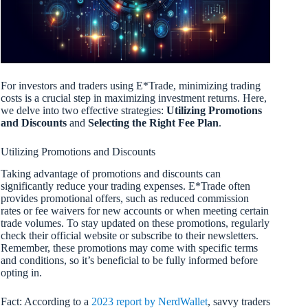
For investors and traders using E*Trade, minimizing trading
costs is a crucial step in maximizing investment returns. Here,
we delve into two effective strategies:
Utilizing Promotions
and Discounts
and
Selecting the Right Fee Plan
.
Utilizing Promotions and Discounts
Taking advantage of promotions and discounts can
significantly reduce your trading expenses. E*Trade often
provides promotional offers, such as reduced commission
rates or fee waivers for new accounts or when meeting certain
trade volumes. To stay updated on these promotions, regularly
check their official website or subscribe to their newsletters.
Remember, these promotions may come with specific terms
and conditions, so it’s beneficial to be fully informed before
opting in.
Fact: According to a
2023 report by NerdWallet
, savvy traders