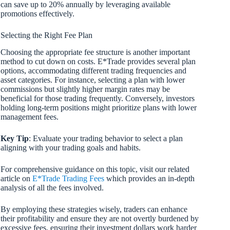
can save up to 20% annually by leveraging available
promotions effectively.
Selecting the Right Fee Plan
Choosing the appropriate fee structure is another important
method to cut down on costs. E*Trade provides several plan
options, accommodating different trading frequencies and
asset categories. For instance, selecting a plan with lower
commissions but slightly higher margin rates may be
beneficial for those trading frequently. Conversely, investors
holding long-term positions might prioritize plans with lower
management fees.
Key Tip
: Evaluate your trading behavior to select a plan
aligning with your trading goals and habits.
For comprehensive guidance on this topic, visit our related
article on
E*Trade Trading Fees
which provides an in-depth
analysis of all the fees involved.
By employing these strategies wisely, traders can enhance
their profitability and ensure they are not overtly burdened by
excessive fees, ensuring their investment dollars work harder