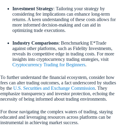
Investment Strategy
: Tailoring your strategy by
considering fee implications can enhance long-term
returns. A keen understanding of these costs allows for
more informed decision-making and can aid in
optimizing trade executions.
Industry Comparisons
: Benchmarking E*Trade
against other platforms, such as Fidelity Investments,
reveals its competitive edge in trading costs. For more
insights into cryptocurrency trading strategies, visit
Cryptocurrency Trading for Beginners
.
To further understand the financial ecosystem, consider how
fees can alter trading outcomes, a fact underscored by studies
by the
U.S. Securities and Exchange Commission
. They
emphasize transparency and investor protection, echoing the
necessity of being informed about trading environments.
For those navigating the complex waters of trading, staying
educated and leveraging resources across platforms can be
instrumental in achieving market success.