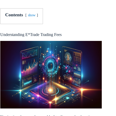
Contents
show
Understanding E*Trade Trading Fees