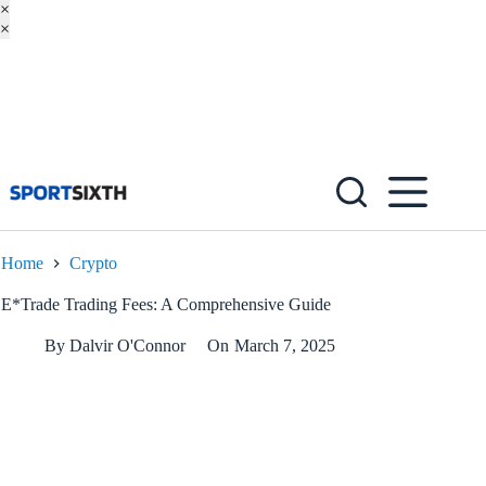
×
×
Skip
to
content
Home
Crypto
E*Trade Trading Fees: A Comprehensive Guide
By
Dalvir O'Connor
On
March 7, 2025