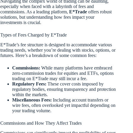
Navigating the complex world of trading can be daunting,
especially when faced with a labyrinth of fees and
commissions. As a leading platform,
E*Trade
offers robust
solutions, but understanding how fees impact your
investments is crucial.
Types of Fees Charged by E*Trade
E*Trade’s fee structure is designed to accommodate various
trading needs, whether you’re dealing with stocks, options, or
futures. Here’s a breakdown of some common fees:
Commissions:
While many platforms have embraced
zero-commission trades for equities and ETFs, options
trading on E*Trade may still incur a fee.
Regulatory Fees:
These cover costs imposed by
regulatory bodies, ensuring transparency and protection
within the markets.
Miscellaneous Fees:
Including account transfers or
wire fees, often overlooked yet impactful depending on
your trading volume.
Commissions and How They Affect Trades
Commissions can significantly impact the profitability of your