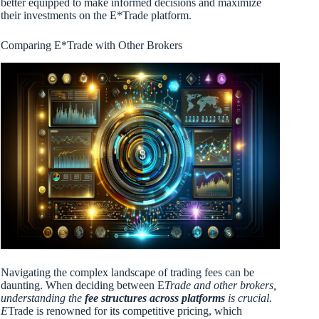
better equipped to make informed decisions and maximize
their investments on the E*Trade platform.
Comparing E*Trade with Other Brokers
Navigating the complex landscape of trading fees can be
daunting. When deciding between E
Trade and other brokers,
understanding the
fee structures across platforms
is crucial.
E
Trade is renowned for its competitive pricing, which