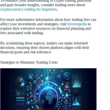
To enhance your understanding of crypto trading platforms
and gain broader insights, consider reading more about
cryptocurrency trading for beginners
.
For more authoritative information about how trading fees can
affect your investments and strategies, visit
Investopedia
to
explore their extensive resources on financial planning and
fees associated with trading.
By scrutinizing these aspects, traders can make informed
decisions, ensuring their chosen platform aligns with their
financial goals and risk tolerance.
Strategies to Minimize Trading Costs