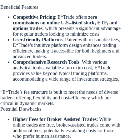
Beneficial Features
Competitive Pricing
: E*Trade offers
zero
commissions on online U.S.-listed stock, ETF, and
options trades
, which presents a significant advantage
for regular traders looking to minimize costs.
User-friendly Platforms
: Paired with reasonable fees,
E*Trade’s intuitive platform design enhances trading
efficiency, making it accessible for both beginners and
advanced traders.
Comprehensive Research Tools
: With various
analytical tools available at no extra cost, E*Trade
provides value beyond typical trading platforms,
accommodating a wide range of investment strategies.
“E*Trade’s fee structure is built to meet the needs of diverse
traders, offering flexibility and cost-efficiency which are
critical in dynamic markets.”
Potential Drawbacks
Higher Fees for Broker-Assisted Trades
: While
online trades are free, broker-assisted trades come with
additional fees, potentially escalating costs for those
who prefer human assistance.