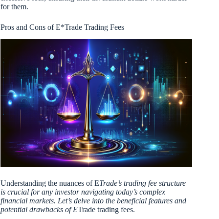
for them.
Pros and Cons of E*Trade Trading Fees
Understanding the nuances of E
Trade’s trading fee structure
is crucial for any investor navigating today’s complex
financial markets. Let’s delve into the beneficial features and
potential drawbacks of E
Trade trading fees.