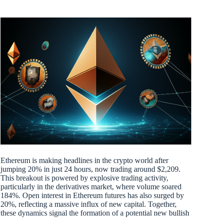
Ethereum is making headlines in the crypto world after
jumping 20% in just 24 hours, now trading around $2,209.
This breakout is powered by explosive trading activity,
particularly in the derivatives market, where volume soared
184%. Open interest in Ethereum futures has also surged by
20%, reflecting a massive influx of new capital. Together,
these dynamics signal the formation of a potential new bullish