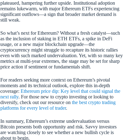
plateaued, hampering further upside. Institutional adoption
remains lukewarm, with major Ethereum ETFs experiencing
significant outflows—a sign that broader market demand is
still weak.
So what’s next for Ethereum? Without a fresh catalyst—such
as the inclusion of staking in ETH ETFs, a spike in DeFi
usage, or a new major blockchain upgrade—the
cryptocurrency might struggle to recapture its historic rallies
even with such marked undervaluation. Yet, with so many key
metrics at multi-year extremes, the stage may be set for sharp
price action if sentiment or fundamentals shift.
For readers seeking more context on Ethereum’s pivotal
moments and its technical outlook, explore this in-depth
coverage:
Ethereum price dip: Key level that could signal the
next rally
. For those new to crypto investing or looking to
diversify, check out our resource on
the best crypto trading
platforms for every level of trader
.
In summary, Ethereum’s extreme undervaluation versus
Bitcoin presents both opportunity and risk. Savvy investors
are watching closely to see whether a new bullish cycle is
about to begin.