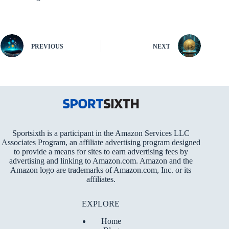
PREVIOUS
NEXT
Sportsixth is a participant in the Amazon Services LLC
Associates Program, an affiliate advertising program designed
to provide a means for sites to earn advertising fees by
advertising and linking to Amazon.com. Amazon and the
Amazon logo are trademarks of Amazon.com, Inc. or its
affiliates.
EXPLORE
Home