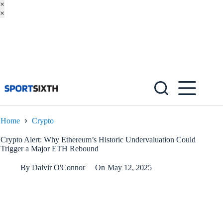
×
×
Skip
to
content
Home
Crypto
Crypto Alert: Why Ethereum’s Historic Undervaluation Could
Trigger a Major ETH Rebound
By
Dalvir O'Connor
On
May 12, 2025