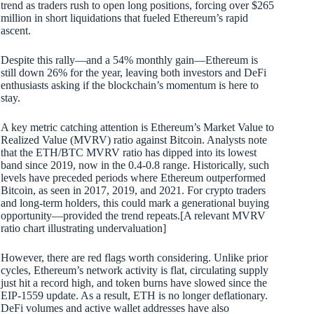
trend as traders rush to open long positions, forcing over $265
million in short liquidations that fueled Ethereum’s rapid
ascent.
Despite this rally—and a 54% monthly gain—Ethereum is
still down 26% for the year, leaving both investors and DeFi
enthusiasts asking if the blockchain’s momentum is here to
stay.
A key metric catching attention is Ethereum’s Market Value to
Realized Value (MVRV) ratio against Bitcoin. Analysts note
that the ETH/BTC MVRV ratio has dipped into its lowest
band since 2019, now in the 0.4-0.8 range. Historically, such
levels have preceded periods where Ethereum outperformed
Bitcoin, as seen in 2017, 2019, and 2021. For crypto traders
and long-term holders, this could mark a generational buying
opportunity—provided the trend repeats.[A relevant MVRV
ratio chart illustrating undervaluation]
However, there are red flags worth considering. Unlike prior
cycles, Ethereum’s network activity is flat, circulating supply
just hit a record high, and token burns have slowed since the
EIP-1559 update. As a result, ETH is no longer deflationary.
DeFi volumes and active wallet addresses have also