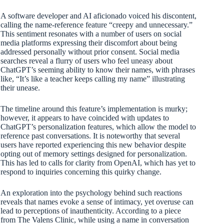
A software developer and AI aficionado voiced his discontent,
calling the name-reference feature “creepy and unnecessary.”
This sentiment resonates with a number of users on social
media platforms expressing their discomfort about being
addressed personally without prior consent. Social media
searches reveal a flurry of users who feel uneasy about
ChatGPT’s seeming ability to know their names, with phrases
like, “It’s like a teacher keeps calling my name” illustrating
their unease.
The timeline around this feature’s implementation is murky;
however, it appears to have coincided with updates to
ChatGPT’s personalization features, which allow the model to
reference past conversations. It is noteworthy that several
users have reported experiencing this new behavior despite
opting out of memory settings designed for personalization.
This has led to calls for clarity from OpenAI, which has yet to
respond to inquiries concerning this quirky change.
An exploration into the psychology behind such reactions
reveals that names evoke a sense of intimacy, yet overuse can
lead to perceptions of inauthenticity. According to a piece
from The Valens Clinic, while using a name in conversation