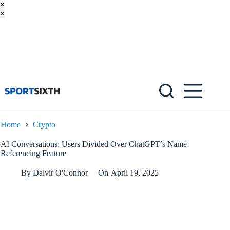
×
×
Skip
to
content
Home
Crypto
AI Conversations: Users Divided Over ChatGPT’s Name
Referencing Feature
By
Dalvir O'Connor
On
April 19, 2025