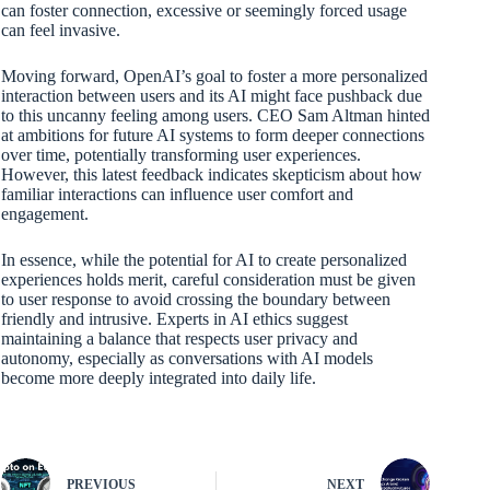
can foster connection, excessive or seemingly forced usage
can feel invasive.
Moving forward, OpenAI’s goal to foster a more personalized
interaction between users and its AI might face pushback due
to this uncanny feeling among users. CEO Sam Altman hinted
at ambitions for future AI systems to form deeper connections
over time, potentially transforming user experiences.
However, this latest feedback indicates skepticism about how
familiar interactions can influence user comfort and
engagement.
In essence, while the potential for AI to create personalized
experiences holds merit, careful consideration must be given
to user response to avoid crossing the boundary between
friendly and intrusive. Experts in AI ethics suggest
maintaining a balance that respects user privacy and
autonomy, especially as conversations with AI models
become more deeply integrated into daily life.
PREVIOUS
NEXT