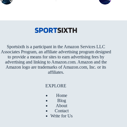
Sportsixth is a participant in the Amazon Services LLC
Associates Program, an affiliate advertising program designed
to provide a means for sites to earn advertising fees by
advertising and linking to Amazon.com. Amazon and the
Amazon logo are trademarks of Amazon.com, Inc. or its
affiliates.
EXPLORE
Home
Blog
About
Contact
Write for Us