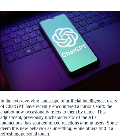
In the ever-evolving landscape of artificial intelligence, users
of ChatGPT have recently encountered a curious shift: the
chatbot now occasionally refers to them by name. This
adjustment, previously uncharacteristic of the AI’s
interactions, has sparked mixed reactions among users. Some
deem this new behavior as unsettling, while others find it a
refreshing personal touch.