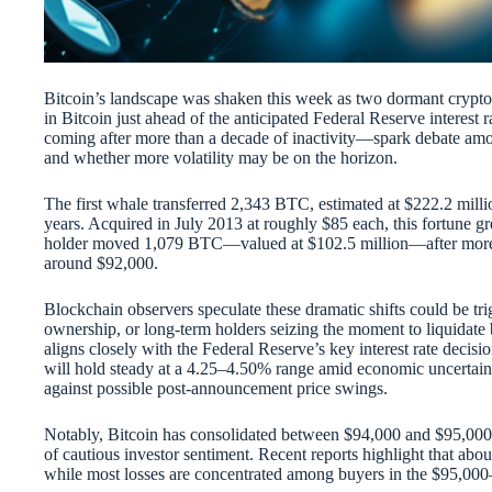
Bitcoin’s landscape was shaken this week as two dormant crypto 
in Bitcoin just ahead of the anticipated Federal Reserve inter
coming after more than a decade of inactivity—spark debate among
and whether more volatility may be on the horizon.
The first whale transferred 2,343 BTC, estimated at $222.2 millio
years. Acquired in July 2013 at roughly $85 each, this fortune gr
holder moved 1,079 BTC—valued at $102.5 million—after more th
around $92,000.
Blockchain observers speculate these dramatic shifts could be tr
ownership, or long-term holders seizing the moment to liquidate 
aligns closely with the Federal Reserve’s key interest rate decis
will hold steady at a 4.25–4.50% range amid economic uncertain
against possible post-announcement price swings.
Notably, Bitcoin has consolidated between $94,000 and $95,000
of cautious investor sentiment. Recent reports highlight that about
while most losses are concentrated among buyers in the $95,00