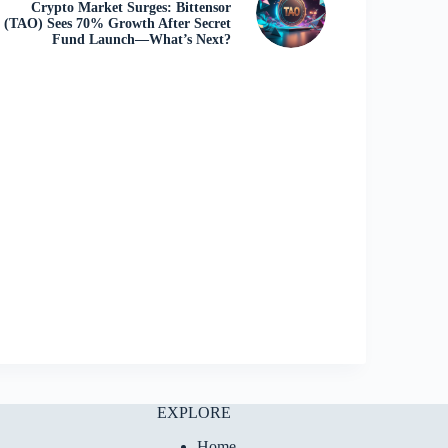
Crypto Market Surges: Bittensor
(TAO) Sees 70% Growth After Secret
Fund Launch—What’s Next?
EXPLORE
Home