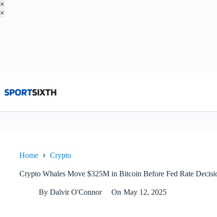
×
×
Skip
to
content
Home
Crypto
Crypto Whales Move $325M in Bitcoin Before Fed Rate Decisio
By
Dalvir O'Connor
On
May 12, 2025