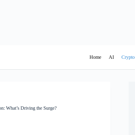
Home
AI
Crypto
n: What’s Driving the Surge?