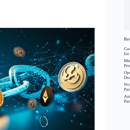
Re
Goo
for
Mic
Pro
Ope
De
Nvi
Par
Ant
Par