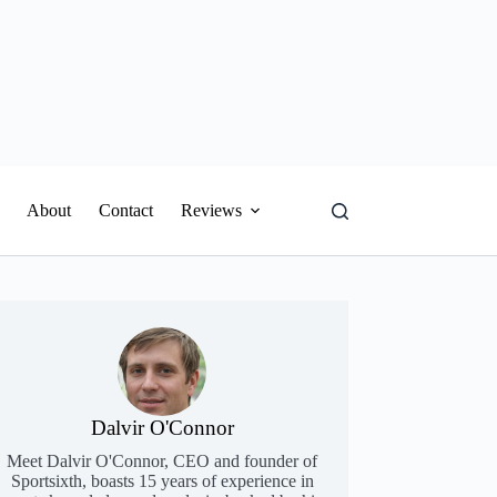
About
Contact
Reviews
Dalvir O'Connor
Meet Dalvir O'Connor, CEO and founder of
Sportsixth, boasts 15 years of experience in