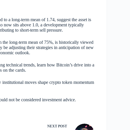
 to a long-term mean of 1.74, suggest the asset is
io now sits above 1.0, a development typically
ributing to short-term sell pressure.
m the long-term mean of 75%, is historically viewed
may be adjusting their strategies in anticipation of new
economic outlook.
ing technical trends, learn how Bitcoin’s drive into a
s on the cards.
ow institutional moves shape crypto token momentum
hould not be considered investment advice.
NEXT
POST