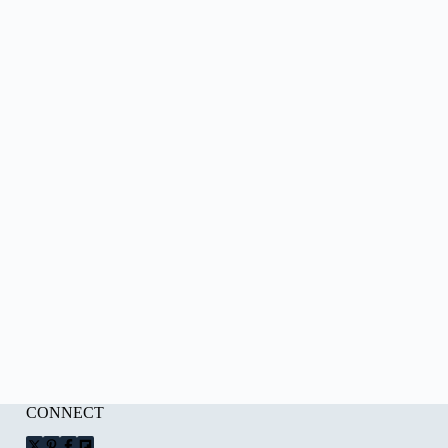
CONNECT