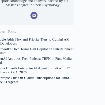
sports knowledge and analysis, backed by his
Master's degree in Sport Psychology....
cent Posts
gle Adds Flex and Priority Tiers to Gemini API
 Developers
rosoft’s Own Terms Call Copilot an Entertainment
duct
nAI Acquires Tech Podcast TBPN in First Media
al
dia Unveils Enterprise AI Agent Toolkit with 17
tners at GTC 2026
hropic Cuts Off Claude Subscriptions for Third-
ty AI Agents