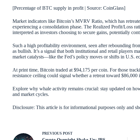
[Percentage of BTC supply in profit | Source: CoinGlass]
Market indicators like Bitcoin’s MVRV Ratio, which has retreated
experiencing a consolidation phase. The Realized Profit/Loss rat
interpreted as investors choosing to secure gains, potentially cont
Such a high profitability environment, seen after rebounding fro
as bullish. It’s a signal that both institutional and retail players 
market catalysts—like the Fed’s policy moves or shifts in U.S. 
At print time, Bitcoin traded at $94,175 per coin. For those track
resistance ceiling could signal whether a retreat toward $86,000 i
Explore why whale activity remains crucial: stay updated on h
and market cycles.
Disclosure: This article is for informational purposes only and s
PREVIOUS
POST
Crypto Oversight Shake-Up: IRS