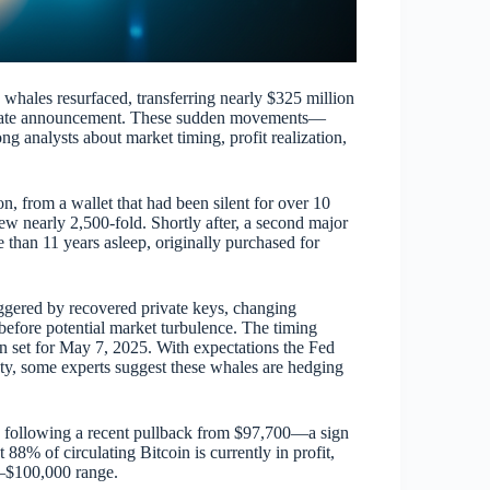
whales resurfaced, transferring nearly $325 million
est rate announcement. These sudden movements—
 analysts about market timing, profit realization,
n, from a wallet that had been silent for over 10
ew nearly 2,500-fold. Shortly after, a second major
an 11 years asleep, originally purchased for
iggered by recovered private keys, changing
before potential market turbulence. The timing
ion set for May 7, 2025. With expectations the Fed
ty, some experts suggest these whales are hedging
 following a recent pullback from $97,700—a sign
 88% of circulating Bitcoin is currently in profit,
0–$100,000 range.