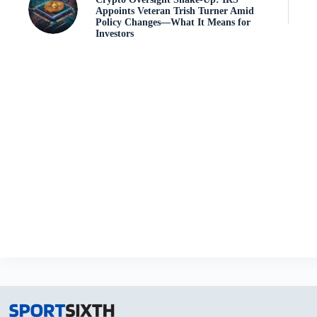
Appoints Veteran Trish Turner Amid
Policy Changes—What It Means for
Investors