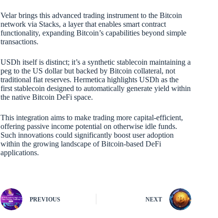
Velar brings this advanced trading instrument to the Bitcoin
network via Stacks, a layer that enables smart contract
functionality, expanding Bitcoin’s capabilities beyond simple
transactions.
USDh itself is distinct; it’s a synthetic stablecoin maintaining a
peg to the US dollar but backed by Bitcoin collateral, not
traditional fiat reserves. Hermetica highlights USDh as the
first stablecoin designed to automatically generate yield within
the native Bitcoin DeFi space.
This integration aims to make trading more capital-efficient,
offering passive income potential on otherwise idle funds.
Such innovations could significantly boost user adoption
within the growing landscape of Bitcoin-based DeFi
applications.
PREVIOUS
NEXT