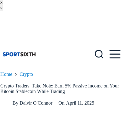
×
×
Skip
to
content
Home
Crypto
Crypto Traders, Take Note: Earn 5% Passive Income on Your
Bitcoin Stablecoin While Trading
By
Dalvir O'Connor
On
April 11, 2025