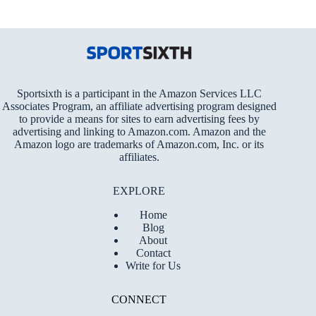
Sportsixth is a participant in the Amazon Services LLC
Associates Program, an affiliate advertising program designed
to provide a means for sites to earn advertising fees by
advertising and linking to Amazon.com. Amazon and the
Amazon logo are trademarks of Amazon.com, Inc. or its
affiliates.
EXPLORE
Home
Blog
About
Contact
Write for Us
CONNECT