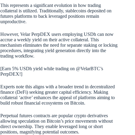
This represents a significant evolution in how trading
collateral is utilized. Traditionally, stablecoins deposited on
futures platforms to back leveraged positions remain
unproductive.
However, Velar PerpDEX users employing USDh can now
accrue a weekly yield on their active collateral. This
mechanism eliminates the need for separate staking or locking
procedures, integrating yield generation directly into the
trading workflow.
[Earn 5% USDh yield while trading on @VelarBTC’s
PerpDEX!]
Experts note this aligns with a broader trend in decentralized
finance (DeFi) seeking greater capital efficiency. Making
collateral ‘active’ enhances the appeal of platforms aiming to
build robust financial ecosystems on Bitcoin.
Perpetual futures contracts are popular crypto derivatives
allowing speculation on Bitcoin’s price movements without
direct ownership. They enable leveraged long or short
positions, magnifying potential outcomes.