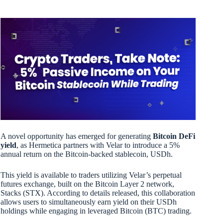
A novel opportunity has emerged for generating
Bitcoin DeFi
yield
, as Hermetica partners with Velar to introduce a 5%
annual return on the Bitcoin-backed stablecoin, USDh.
This yield is available to traders utilizing Velar’s perpetual
futures exchange, built on the Bitcoin Layer 2 network,
Stacks (STX). According to details released, this collaboration
allows users to simultaneously earn yield on their USDh
holdings while engaging in leveraged Bitcoin (BTC) trading.