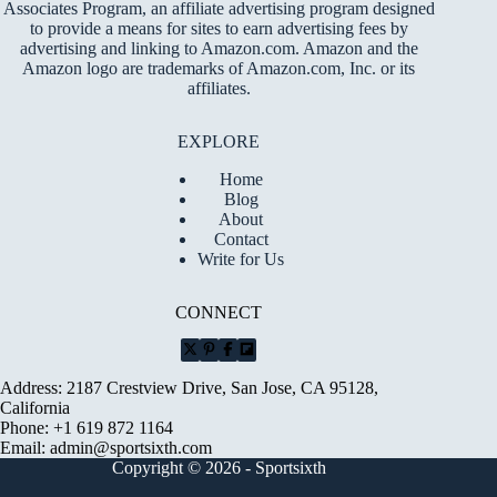
Associates Program, an affiliate advertising program designed
to provide a means for sites to earn advertising fees by
advertising and linking to Amazon.com. Amazon and the
Amazon logo are trademarks of Amazon.com, Inc. or its
affiliates.
EXPLORE
Home
Blog
About
Contact
Write for Us
CONNECT
Address: 2187 Crestview Drive, San Jose, CA 95128,
California
Phone: +1 619 872 1164
Email:
admin@sportsixth.com
Copyright © 2026 - Sportsixth