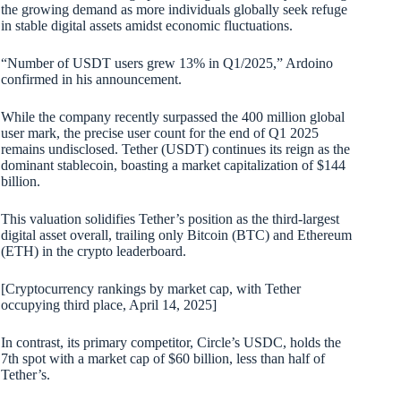
the growing demand as more individuals globally seek refuge
in stable digital assets amidst economic fluctuations.
“Number of USDT users grew 13% in Q1/2025,” Ardoino
confirmed in his announcement.
While the company recently surpassed the 400 million global
user mark, the precise user count for the end of Q1 2025
remains undisclosed. Tether (USDT) continues its reign as the
dominant stablecoin, boasting a market capitalization of $144
billion.
This valuation solidifies Tether’s position as the third-largest
digital asset overall, trailing only Bitcoin (BTC) and Ethereum
(ETH) in the crypto leaderboard.
[Cryptocurrency rankings by market cap, with Tether
occupying third place, April 14, 2025]
In contrast, its primary competitor, Circle’s USDC, holds the
7th spot with a market cap of $60 billion, less than half of
Tether’s.