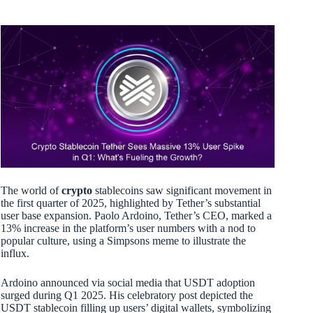
The world of
crypto
stablecoins saw significant movement in
the first quarter of 2025, highlighted by Tether’s substantial
user base expansion. Paolo Ardoino, Tether’s CEO, marked a
13% increase in the platform’s user numbers with a nod to
popular culture, using a Simpsons meme to illustrate the
influx.
Ardoino announced via social media that USDT adoption
surged during Q1 2025. His celebratory post depicted the
USDT stablecoin filling up users’ digital wallets, symbolizing