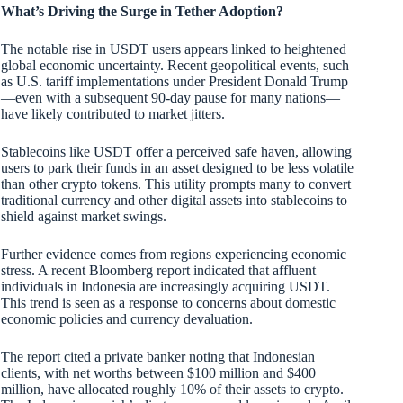
What’s Driving the Surge in Tether Adoption?
The notable rise in USDT users appears linked to heightened
global economic uncertainty. Recent geopolitical events, such
as U.S. tariff implementations under President Donald Trump
—even with a subsequent 90-day pause for many nations—
have likely contributed to market jitters.
Stablecoins like USDT offer a perceived safe haven, allowing
users to park their funds in an asset designed to be less volatile
than other crypto tokens. This utility prompts many to convert
traditional currency and other digital assets into stablecoins to
shield against market swings.
Further evidence comes from regions experiencing economic
stress. A recent Bloomberg report indicated that affluent
individuals in Indonesia are increasingly acquiring USDT.
This trend is seen as a response to concerns about domestic
economic policies and currency devaluation.
The report cited a private banker noting that Indonesian
clients, with net worths between $100 million and $400
million, have allocated roughly 10% of their assets to crypto.