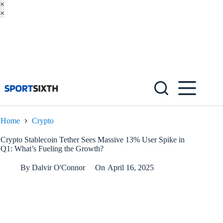
×
×
Skip
to
content
Home
Crypto
Crypto Stablecoin Tether Sees Massive 13% User Spike in
Q1: What’s Fueling the Growth?
By
Dalvir O'Connor
On
April 16, 2025