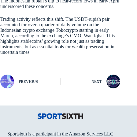
The Indonesian rupiah’s dip to near-record lows in early April
underscored these concerns.
Trading activity reflects this shift. The USDT-rupiah pair
accounted for over a quarter of daily volume on the
Indonesian crypto exchange Tokocrypto starting in early
March, according to the exchange’s CMO, Wan Iqbal. This
highlights stablecoins’ growing role not just as trading
instruments, but as essential tools for wealth preservation in
uncertain times.
PREVIOUS
NEXT
Sportsixth is a participant in the Amazon Services LLC