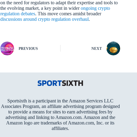
on the need for regulators to adapt their expertise and tools to
the evolving market, a key point in wider
ongoing crypto
regulation debates
. This move comes amidst broader
discussions around crypto regulation overhaul
.
PREVIOUS
NEXT
Sportsixth is a participant in the Amazon Services LLC
Associates Program, an affiliate advertising program designed
to provide a means for sites to earn advertising fees by
advertising and linking to Amazon.com. Amazon and the
Amazon logo are trademarks of Amazon.com, Inc. or its
affiliates.