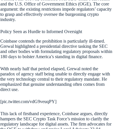
and the U.S. Office of Government Ethics (OGE). The core
argument: the existing restrictions impede regulators’ capacity
to grasp and effectively oversee the burgeoning crypto
industry.
Policy Seen as Hurdle to Informed Oversight
Coinbase contends the prohibition is particularly ill-timed.
Grewal highlighted a presidential directive tasking the SEC
and other bodies with formulating regulatory proposals within
180 days to bolster America’s standing in digital finance.
With nearly half that period elapsed, Grewal noted the
paradox of agency staff being unable to directly engage with
the very technology central to their regulatory mandate. He
emphasized that genuine understanding often comes from
direct use.
[pic.twitter.com/vdG9veuqPY]
This lack of firsthand experience, Coinbase argues, directly
hampers the SEC Crypto Task Force’s mission to clarify the
regulatory landscape for digital assets. The firm advocates for