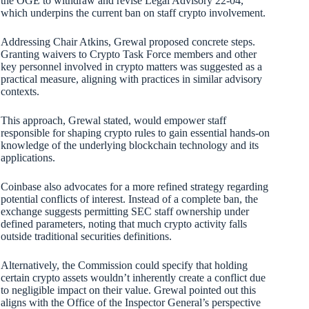
the OGE to withdraw and revise Legal Advisory 22-04,
which underpins the current ban on staff crypto involvement.
Addressing Chair Atkins, Grewal proposed concrete steps.
Granting waivers to Crypto Task Force members and other
key personnel involved in crypto matters was suggested as a
practical measure, aligning with practices in similar advisory
contexts.
This approach, Grewal stated, would empower staff
responsible for shaping crypto rules to gain essential hands-on
knowledge of the underlying blockchain technology and its
applications.
Coinbase also advocates for a more refined strategy regarding
potential conflicts of interest. Instead of a complete ban, the
exchange suggests permitting SEC staff ownership under
defined parameters, noting that much crypto activity falls
outside traditional securities definitions.
Alternatively, the Commission could specify that holding
certain crypto assets wouldn’t inherently create a conflict due
to negligible impact on their value. Grewal pointed out this
aligns with the Office of the Inspector General’s perspective