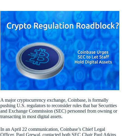
A major cryptocurrency exchange, Coinbase, is formally
pushing U.S. regulators to reconsider rules that bar Securities
and Exchange Commission (SEC) personnel from owning or
transacting in most digital assets.
In an April 22 communication, Coinbase’s Chief Legal
Officer, Paul Grewal, contacted both SEC Chair Paul Atkins