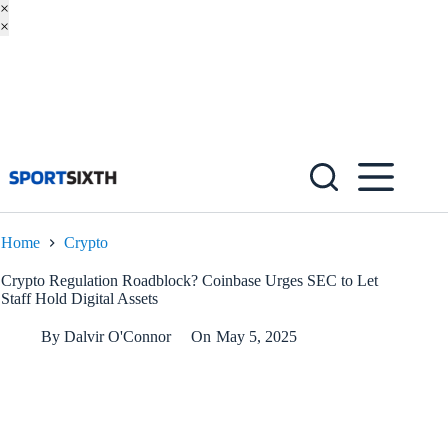
×
×
Skip
to
content
Home
Crypto
Crypto Regulation Roadblock? Coinbase Urges SEC to Let
Staff Hold Digital Assets
By
Dalvir O'Connor
On
May 5, 2025