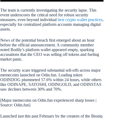
The team is currently investigating the security lapse. This
event underscores the critical need for robust security
measures, even beyond individual
best crypto wallet practices
,
especially for centralized platform accounts managing digital
assets.
News of the potential breach first emerged about an hour
before the official announcement. A community member
noted Bodily’s platform wallet appeared empty, sparking
accusations that the CEO was selling off tokens and fueling
market panic.
The security scare triggered substantial sell-offs across major
memecoins launched on Odin.fun. Leading token
ODINDOG plummeted 57.6% within 24 hours, while others
like ODINAPE, SATOSHI, ODINGOLD, and ODINSTAS
saw declines between 30% and 70%.
[Major memecoins on Odin.fun experienced sharp losses |
Source: Odin.fun]
Launched just this past February by the creators of the Bioniq