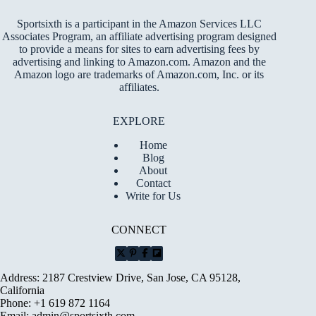
Sportsixth is a participant in the Amazon Services LLC
Associates Program, an affiliate advertising program designed
to provide a means for sites to earn advertising fees by
advertising and linking to Amazon.com. Amazon and the
Amazon logo are trademarks of Amazon.com, Inc. or its
affiliates.
EXPLORE
Home
Blog
About
Contact
Write for Us
CONNECT
Address: 2187 Crestview Drive, San Jose, CA 95128,
California
Phone: +1 619 872 1164
Email:
admin@sportsixth.com