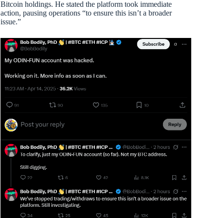
Bitcoin holdings. He stated the platform took immediate
action, pausing operations “to ensure this isn’t a broader
issue.”