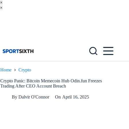
×
×
Skip
to
content
Home
Crypto
Crypto Panic: Bitcoin Memecoin Hub Odin.fun Freezes
Trading After CEO Account Breach
By
Dalvir O'Connor
On
April 16, 2025