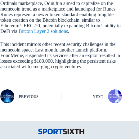
Ordinals marketplace, Odin.fun aimed to capitalize on the
memecoin trend as a marketplace and launchpad for Runes.
Runes represent a newer token standard enabling fungible
token creation on the Bitcoin blockchain, similar to
Ethereum’s ERC-20, potentially expanding Bitcoin’s utility in
DeFi via
Bitcoin Layer 2 solutions
.
This incident mirrors other recent security challenges in the
memecoin space. Last month, another launch platform,
Four.Meme, suspended its services after an exploit resulted in
losses exceeding $180,000, highlighting the persistent risks
associated with emerging crypto ventures.
PREVIOUS
NEXT