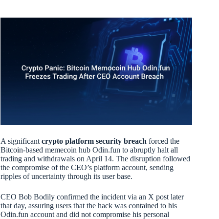
A significant
crypto platform security breach
forced the
Bitcoin-based memecoin hub Odin.fun to abruptly halt all
trading and withdrawals on April 14. The disruption followed
the compromise of the CEO’s platform account, sending
ripples of uncertainty through its user base.
CEO Bob Bodily confirmed the incident via an X post later
that day, assuring users that the hack was contained to his
Odin.fun account and did not compromise his personal