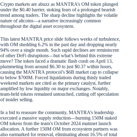
Crypto markets are abuzz as MANTRA’s OM token plunged
under the $0.40 barrier, stoking fears of a prolonged bearish
trend among traders. The sharp decline highlights the volatile
nature of altcoins—a narrative increasingly common
throughout the digital asset ecosystem.
This latest MANTRA price slide follows weeks of turbulence,
with OM shedding 6.2% in the past day and dropping nearly
94% over a single month. Such rapid declines are reminiscent
of other DeFi disruptions—but what’s behind this extreme
move? The token faced a dramatic flash crash on April 13,
plummeting from around $6.30 to just $0.37 within hours,
causing the MANTRA protocol’s $6B market cap to collapse
to below $700M. Forced liquidations during thinly traded
weekend markets are cited as the primary catalyst, further
amplified by low liquidity on major exchanges. Notably,
team-held tokens remained untouched, cutting off speculation
of insider selling.
In a bid to reassure the community, MANTRA’s leadership
executed a massive supply reduction—burning 150M staked
OM tokens from the team’s October 2024 mainnet launch
allocation. A further 150M OM from ecosystem partners was
also earmarked for removal, eliminating about 16.5% of total