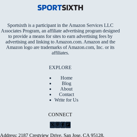
Sportsixth is a participant in the Amazon Services LLC
Associates Program, an affiliate advertising program designed
to provide a means for sites to earn advertising fees by
advertising and linking to Amazon.com. Amazon and the
Amazon logo are trademarks of Amazon.com, Inc. or its
affiliates.
EXPLORE
Home
Blog
About
Contact
Write for Us
CONNECT
Address: 2187 Crestview Drive, San Jose, CA 95128,