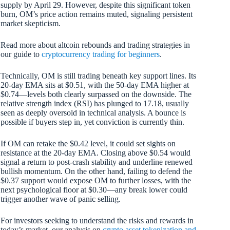
supply by April 29. However, despite this significant token
burn, OM’s price action remains muted, signaling persistent
market skepticism.
Read more about altcoin rebounds and trading strategies in
our guide to
cryptocurrency trading for beginners
.
Technically, OM is still trading beneath key support lines. Its
20-day EMA sits at $0.51, with the 50-day EMA higher at
$0.74—levels both clearly surpassed on the downside. The
relative strength index (RSI) has plunged to 17.18, usually
seen as deeply oversold in technical analysis. A bounce is
possible if buyers step in, yet conviction is currently thin.
If OM can retake the $0.42 level, it could set sights on
resistance at the 20-day EMA. Closing above $0.54 would
signal a return to post-crash stability and underline renewed
bullish momentum. On the other hand, failing to defend the
$0.37 support would expose OM to further losses, with the
next psychological floor at $0.30—any break lower could
trigger another wave of panic selling.
For investors seeking to understand the risks and rewards in
today’s market, our analysis on
crypto asset tokenization and