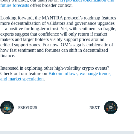
future forecasts
offers broader context.
Looking forward, the MANTRA protocol’s roadmap features
more decentralization of validators and governance upgrades
—a positive for long-term trust. Yet, with sentiment so fragile,
experts suggest that confidence will only return if market
makers and larger holders visibly support prices around
critical support zones. For now, OM’s saga is emblematic of
how fast sentiment and fortunes can shift in decentralized
finance.
Interested in exploring other high-volatility crypto events?
Check out our feature on
Bitcoin inflows, exchange trends,
and market speculation
.
PREVIOUS
NEXT