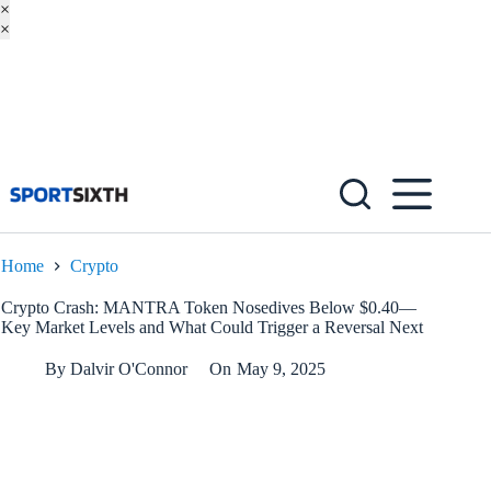
×
×
Skip
to
content
Home
Crypto
Crypto Crash: MANTRA Token Nosedives Below $0.40—
Key Market Levels and What Could Trigger a Reversal Next
By
Dalvir O'Connor
On
May 9, 2025