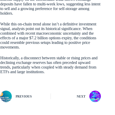
deposits have fallen to multi-week lows, suggesting less intent
to sell and a growing preference for self-storage among
holders.
While this on-chain trend alone isn’t a definitive investment
signal, analysts point out its historical significance. When
combined with recent macroeconomic uncertainty and the
effects of a major $7.2 billion options expiry, the conditions
could resemble previous setups leading to positive price
movements.
Historically, a disconnect between stable or rising prices and
declining exchange reserves has often preceded upward
trends, particularly when coupled with steady demand from
ETFs and large institutions.
PREVIOUS
NEXT