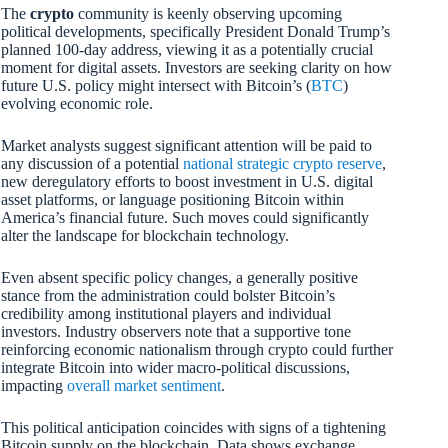
The
crypto
community is keenly observing upcoming
political developments, specifically President Donald Trump’s
planned 100-day address, viewing it as a potentially crucial
moment for digital assets. Investors are seeking clarity on how
future U.S. policy might intersect with Bitcoin’s (
BTC
)
evolving economic role.
Market analysts suggest significant attention will be paid to
any discussion of a potential
national strategic crypto reserve
,
new deregulatory efforts to boost investment in U.S. digital
asset platforms, or language positioning Bitcoin within
America’s financial future. Such moves could significantly
alter the landscape for blockchain technology.
Even absent specific policy changes, a generally positive
stance from the administration could bolster Bitcoin’s
credibility among institutional players and individual
investors. Industry observers note that a supportive tone
reinforcing economic nationalism through crypto could further
integrate Bitcoin into wider macro-political discussions,
impacting
overall market sentiment
.
This political anticipation coincides with signs of a tightening
Bitcoin supply on the blockchain. Data shows exchange