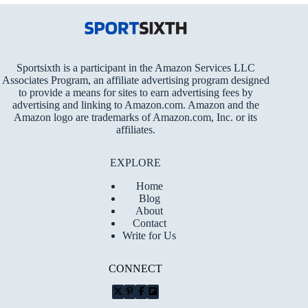
Sportsixth is a participant in the Amazon Services LLC
Associates Program, an affiliate advertising program designed
to provide a means for sites to earn advertising fees by
advertising and linking to Amazon.com. Amazon and the
Amazon logo are trademarks of Amazon.com, Inc. or its
affiliates.
EXPLORE
Home
Blog
About
Contact
Write for Us
CONNECT