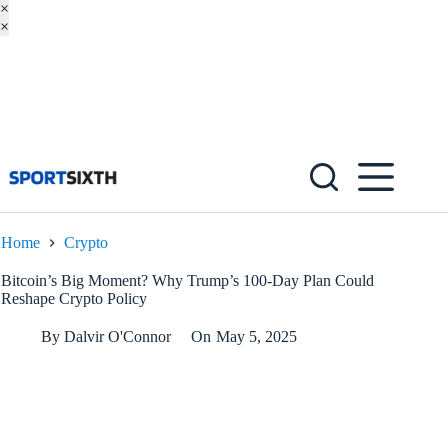
×
×
Skip
to
content
Home
Crypto
Bitcoin’s Big Moment? Why Trump’s 100-Day Plan Could
Reshape Crypto Policy
By
Dalvir O'Connor
On
May 5, 2025