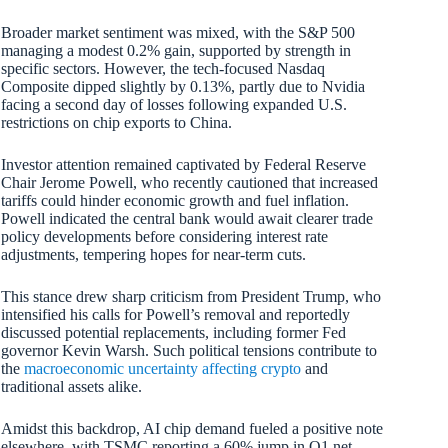
Broader market sentiment was mixed, with the S&P 500
managing a modest 0.2% gain, supported by strength in
specific sectors. However, the tech-focused Nasdaq
Composite dipped slightly by 0.13%, partly due to Nvidia
facing a second day of losses following expanded U.S.
restrictions on chip exports to China.
Investor attention remained captivated by Federal Reserve
Chair Jerome Powell, who recently cautioned that increased
tariffs could hinder economic growth and fuel inflation.
Powell indicated the central bank would await clearer trade
policy developments before considering interest rate
adjustments, tempering hopes for near-term cuts.
This stance drew sharp criticism from President Trump, who
intensified his calls for Powell’s removal and reportedly
discussed potential replacements, including former Fed
governor Kevin Warsh. Such political tensions contribute to
the
macroeconomic uncertainty affecting crypto
and
traditional assets alike.
Amidst this backdrop, AI chip demand fueled a positive note
elsewhere, with TSMC reporting a 60% jump in Q1 net