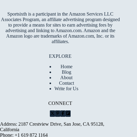
Sportsixth is a participant in the Amazon Services LLC
Associates Program, an affiliate advertising program designed
to provide a means for sites to earn advertising fees by
advertising and linking to Amazon.com. Amazon and the
Amazon logo are trademarks of Amazon.com, Inc. or its
affiliates.
EXPLORE
Home
Blog
About
Contact
Write for Us
CONNECT
Address: 2187 Crestview Drive, San Jose, CA 95128,
California
Phone: +1 619 872 1164