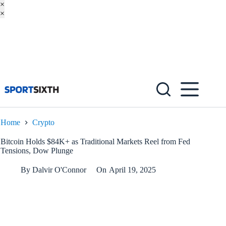
×
×
Skip
to
content
Home
Crypto
Bitcoin Holds $84K+ as Traditional Markets Reel from Fed
Tensions, Dow Plunge
By
Dalvir O'Connor
On
April 19, 2025