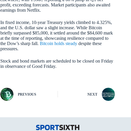
profit, exceeding forecasts. Market participants also awaited
earnings from Netflix.
In fixed income, 10-year Treasury yields climbed to 4.325%,
and the U.S. dollar saw a slight increase. While Bitcoin
briefly surpassed $85,000, it settled around the $84,600 mark
at the time of reporting, showcasing resilience compared to
the Dow’s sharp fall.
Bitcoin holds steady
despite these
pressures.
Stock and bond markets are scheduled to be closed on Friday
in observance of Good Friday.
PREVIOUS
NEXT