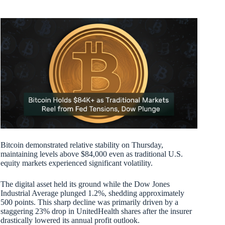
Bitcoin demonstrated relative stability on Thursday,
maintaining levels above $84,000 even as traditional U.S.
equity markets experienced significant volatility.
The digital asset held its ground while the Dow Jones
Industrial Average plunged 1.2%, shedding approximately
500 points. This sharp decline was primarily driven by a
staggering 23% drop in UnitedHealth shares after the insurer
drastically lowered its annual profit outlook.