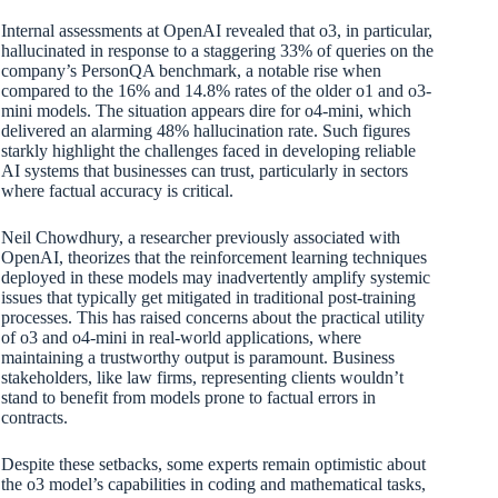
Internal assessments at OpenAI revealed that o3, in particular,
hallucinated in response to a staggering 33% of queries on the
company’s PersonQA benchmark, a notable rise when
compared to the 16% and 14.8% rates of the older o1 and o3-
mini models. The situation appears dire for o4-mini, which
delivered an alarming 48% hallucination rate. Such figures
starkly highlight the challenges faced in developing reliable
AI systems that businesses can trust, particularly in sectors
where factual accuracy is critical.
Neil Chowdhury, a researcher previously associated with
OpenAI, theorizes that the reinforcement learning techniques
deployed in these models may inadvertently amplify systemic
issues that typically get mitigated in traditional post-training
processes. This has raised concerns about the practical utility
of o3 and o4-mini in real-world applications, where
maintaining a trustworthy output is paramount. Business
stakeholders, like law firms, representing clients wouldn’t
stand to benefit from models prone to factual errors in
contracts.
Despite these setbacks, some experts remain optimistic about
the o3 model’s capabilities in coding and mathematical tasks,