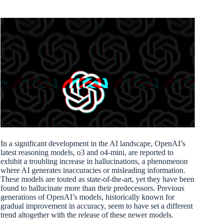
In a significant development in the AI landscape, OpenAI’s
latest reasoning models, o3 and o4-mini, are reported to
exhibit a troubling increase in hallucinations, a phenomenon
where AI generates inaccuracies or misleading information.
These models are touted as state-of-the-art, yet they have been
found to hallucinate more than their predecessors. Previous
generations of OpenAI’s models, historically known for
gradual improvement in accuracy, seem to have set a different
trend altogether with the release of these newer models.