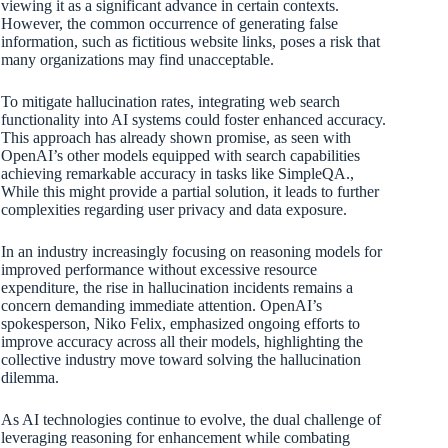
viewing it as a significant advance in certain contexts.
However, the common occurrence of generating false
information, such as fictitious website links, poses a risk that
many organizations may find unacceptable.
To mitigate hallucination rates, integrating web search
functionality into AI systems could foster enhanced accuracy.
This approach has already shown promise, as seen with
OpenAI’s other models equipped with search capabilities
achieving remarkable accuracy in tasks like SimpleQA.,
While this might provide a partial solution, it leads to further
complexities regarding user privacy and data exposure.
In an industry increasingly focusing on reasoning models for
improved performance without excessive resource
expenditure, the rise in hallucination incidents remains a
concern demanding immediate attention. OpenAI’s
spokesperson, Niko Felix, emphasized ongoing efforts to
improve accuracy across all their models, highlighting the
collective industry move toward solving the hallucination
dilemma.
As AI technologies continue to evolve, the dual challenge of
leveraging reasoning for enhancement while combating