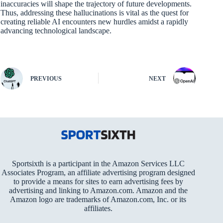
inaccuracies will shape the trajectory of future developments.
Thus, addressing these hallucinations is vital as the quest for
creating reliable AI encounters new hurdles amidst a rapidly
advancing technological landscape.
PREVIOUS
NEXT
Sportsixth is a participant in the Amazon Services LLC
Associates Program, an affiliate advertising program designed
to provide a means for sites to earn advertising fees by
advertising and linking to Amazon.com. Amazon and the
Amazon logo are trademarks of Amazon.com, Inc. or its
affiliates.