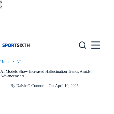
×
×
Skip
to
content
Home
AI
AI Models Show Increased Hallucination Trends Amidst
Advancements
By
Dalvir O'Connor
On
April 19, 2025