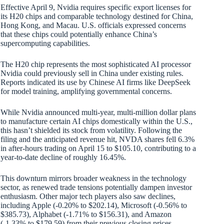
Effective April 9, Nvidia requires specific export licenses for
its H20 chips and comparable technology destined for China,
Hong Kong, and Macau. U.S. officials expressed concerns
that these chips could potentially enhance China’s
supercomputing capabilities.
The H20 chip represents the most sophisticated AI processor
Nvidia could previously sell in China under existing rules.
Reports indicated its use by Chinese AI firms like DeepSeek
for model training, amplifying governmental concerns.
While Nvidia announced multi-year, multi-million dollar plans
to manufacture certain AI chips domestically within the U.S.,
this hasn’t shielded its stock from volatility. Following the
filing and the anticipated revenue hit, NVDA shares fell 6.3%
in after-hours trading on April 15 to $105.10, contributing to a
year-to-date decline of roughly 16.45%.
This downturn mirrors broader weakness in the technology
sector, as renewed trade tensions potentially dampen investor
enthusiasm. Other major tech players also saw declines,
including Apple (-0.20% to $202.14), Microsoft (-0.56% to
$385.73), Alphabet (-1.71% to $156.31), and Amazon
(-1.33% to $179.59) from their previous closing prices.