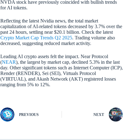
NVDA stock have previously coincided with bullish trends
for AI tokens.
Reflecting the latest Nvidia news, the total market
capitalization of AI-related tokens decreased by 3.7% over the
past 24 hours, settling near $20.1 billion. Check the latest
Crypto Market Cap Trends Q2 2025
. Trading volume also
decreased, suggesting reduced market activity.
Leading AI crypto assets felt the impact. Near Protocol
(
NEAR
), the largest by market cap, declined 5.3% in the last
day. Other significant tokens such as Internet Computer (ICP),
Render (RENDER), Sei (SEI), Virtuals Protocol
(VIRTUAL), and Akash Network (AKT) registered losses
ranging from 5% to 12%.
PREVIOUS
NEXT