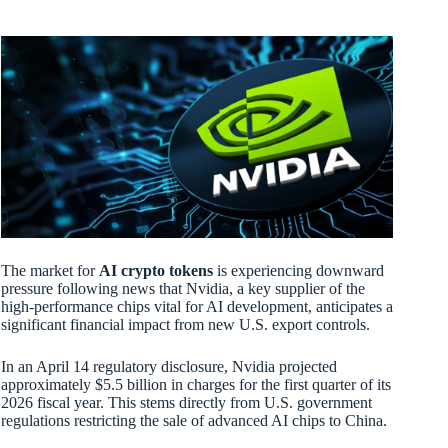
The market for
AI crypto tokens
is experiencing downward
pressure following news that Nvidia, a key supplier of the
high-performance chips vital for AI development, anticipates a
significant financial impact from new U.S. export controls.
In an April 14 regulatory disclosure, Nvidia projected
approximately $5.5 billion in charges for the first quarter of its
2026 fiscal year. This stems directly from U.S. government
regulations restricting the sale of advanced AI chips to China.