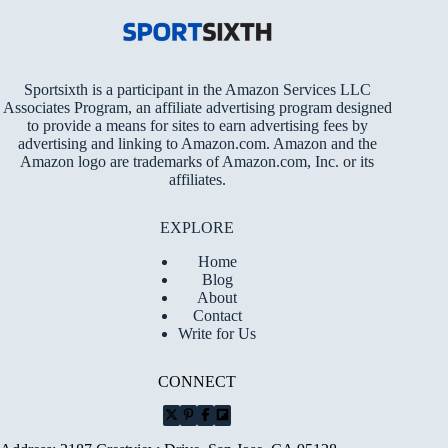
Sportsixth is a participant in the Amazon Services LLC
Associates Program, an affiliate advertising program designed
to provide a means for sites to earn advertising fees by
advertising and linking to Amazon.com. Amazon and the
Amazon logo are trademarks of Amazon.com, Inc. or its
affiliates.
EXPLORE
Home
Blog
About
Contact
Write for Us
CONNECT