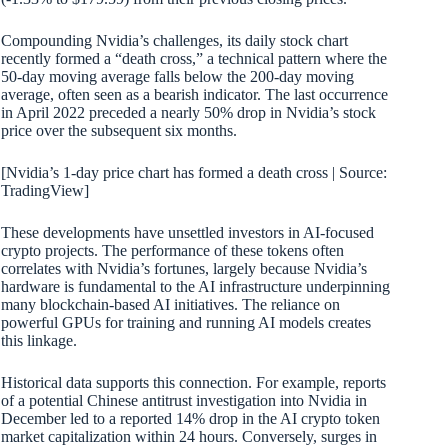
Compounding Nvidia’s challenges, its daily stock chart
recently formed a “death cross,” a technical pattern where the
50-day moving average falls below the 200-day moving
average, often seen as a bearish indicator. The last occurrence
in April 2022 preceded a nearly 50% drop in Nvidia’s stock
price over the subsequent six months.
[Nvidia’s 1-day price chart has formed a death cross | Source:
TradingView]
These developments have unsettled investors in AI-focused
crypto projects. The performance of these tokens often
correlates with Nvidia’s fortunes, largely because Nvidia’s
hardware is fundamental to the AI infrastructure underpinning
many blockchain-based AI initiatives. The reliance on
powerful GPUs for training and running AI models creates
this linkage.
Historical data supports this connection. For example, reports
of a potential Chinese antitrust investigation into Nvidia in
December led to a reported 14% drop in the AI crypto token
market capitalization within 24 hours. Conversely, surges in