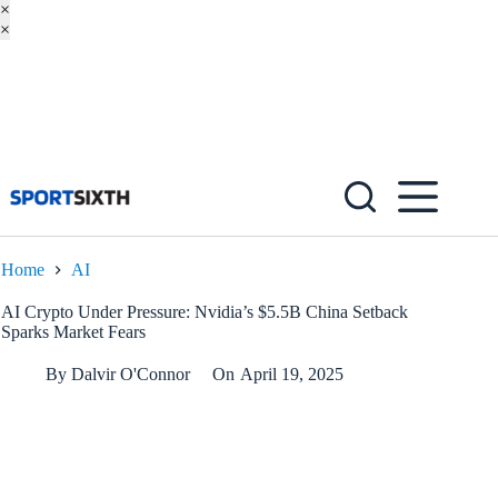
×
×
Skip
to
content
Home
AI
AI Crypto Under Pressure: Nvidia’s $5.5B China Setback
Sparks Market Fears
By
Dalvir O'Connor
On
April 19, 2025