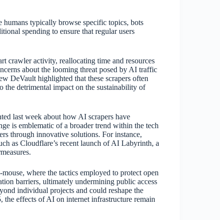
e humans typically browse specific topics, bots
itional spending to ensure that regular users
rt crawler activity, reallocating time and resources
ncerns about the looming threat posed by AI traffic
rew DeVault highlighted that these scrapers often
to the detrimental impact on the sustainability of
nted last week about how AI scrapers have
nge is emblematic of a broader trend within the tech
rs through innovative solutions. For instance,
uch as Cloudflare’s recent launch of AI Labyrinth, a
ermeasures.
d-mouse, where the tactics employed to protect open
ation barriers, ultimately undermining public access
eyond individual projects and could reshape the
 the effects of AI on internet infrastructure remain