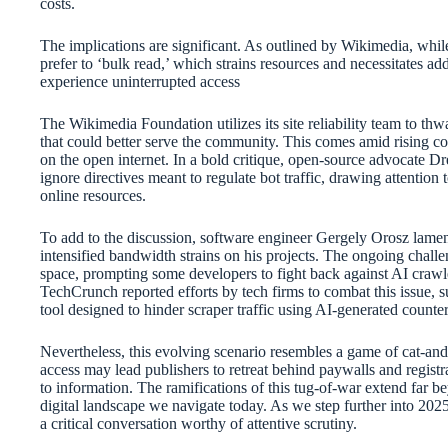
costs.
The implications are significant. As outlined by Wikimedia, whil
prefer to ‘bulk read,’ which strains resources and necessitates add
experience uninterrupted access
The Wikimedia Foundation utilizes its site reliability team to thwa
that could better serve the community. This comes amid rising co
on the open internet. In a bold critique, open-source advocate D
ignore directives meant to regulate bot traffic, drawing attention 
online resources.
To add to the discussion, software engineer Gergely Orosz lame
intensified bandwidth strains on his projects. The ongoing challe
space, prompting some developers to fight back against AI crawle
TechCrunch reported efforts by tech firms to combat this issue, s
tool designed to hinder scraper traffic using AI-generated count
Nevertheless, this evolving scenario resembles a game of cat-an
access may lead publishers to retreat behind paywalls and registr
to information. The ramifications of this tug-of-war extend far b
digital landscape we navigate today. As we step further into 2025,
a critical conversation worthy of attentive scrutiny.