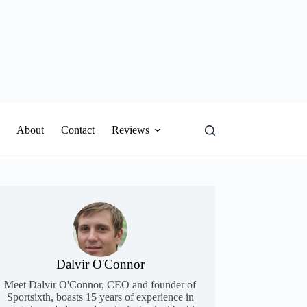
About
Contact
Reviews
Dalvir O'Connor
Meet Dalvir O'Connor, CEO and founder of
Sportsixth, boasts 15 years of experience in