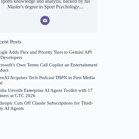
sports knowledge and analysis, backed by his
Master's degree in Sport Psychology....
cent Posts
gle Adds Flex and Priority Tiers to Gemini API
 Developers
rosoft’s Own Terms Call Copilot an Entertainment
duct
nAI Acquires Tech Podcast TBPN in First Media
al
dia Unveils Enterprise AI Agent Toolkit with 17
tners at GTC 2026
hropic Cuts Off Claude Subscriptions for Third-
ty AI Agents