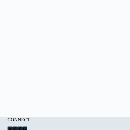
CONNECT