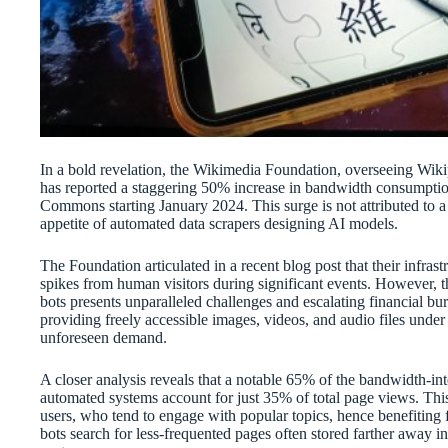
In a bold revelation, the Wikimedia Foundation, overseeing Wikip
has reported a staggering 50% increase in bandwidth consumpt
Commons starting January 2024. This surge is not attributed to a r
appetite of automated data scrapers designing AI models.
The Foundation articulated in a recent blog post that their infrast
spikes from human visitors during significant events. However, t
bots presents unparalleled challenges and escalating financial
providing freely accessible images, videos, and audio files under o
unforeseen demand.
A closer analysis reveals that a notable 65% of the bandwidth-inte
automated systems account for just 35% of total page views. This
users, who tend to engage with popular topics, hence benefiting f
bots search for less-frequented pages often stored farther away in 