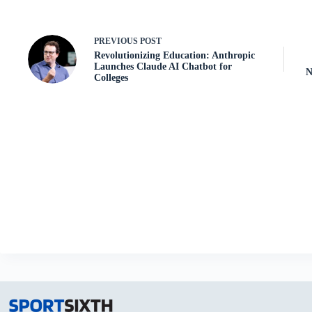
PREVIOUS
POST
Revolutionizing Education: Anthropic
Launches Claude AI Chatbot for
N
Colleges