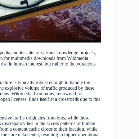
edia and its suite of various knowledge projects,
ion for multimedia downloads from Wikimedia
ise in human interest, but rather to the voracious
ructure is typically robust enough to handle the
he explosive volume of traffic produced by these
 burdens. Wikimedia Commons, renowned for
pen licenses, finds itself at a crossroads due to this
nsive traffic originates from bots, while these
 discrepancy lies in the access patterns of human
rom a content cache closer to their location, while
the core data center, resulting in higher operational