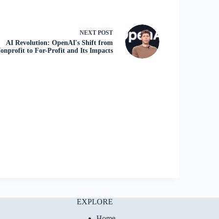
NEXT
POST
AI Revolution: OpenAI's Shift from
onprofit to For-Profit and Its Impacts
EXPLORE
Home