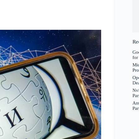
Re
Goo
for
Mic
Pro
Ope
De
Nvi
Par
Ant
Par