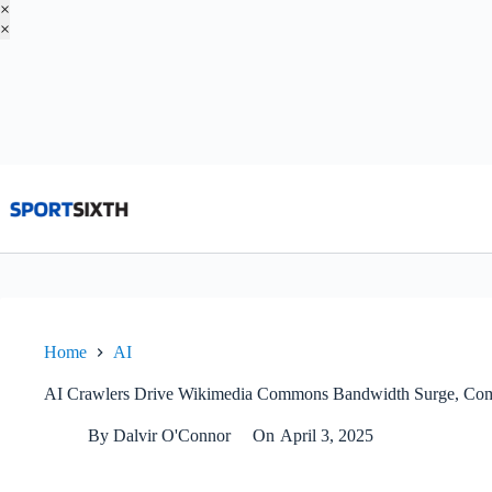
×
×
Skip
to
content
Home
AI
AI Crawlers Drive Wikimedia Commons Bandwidth Surge, Co
By
Dalvir O'Connor
On
April 3, 2025