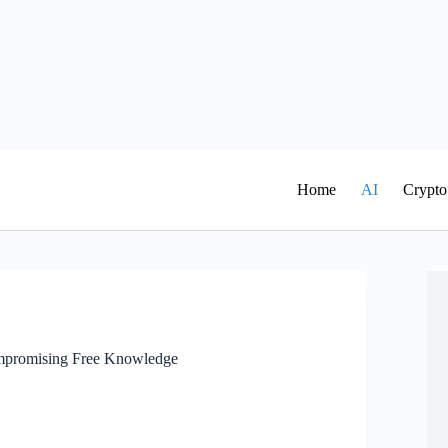
Home
AI
Crypto
mpromising Free Knowledge